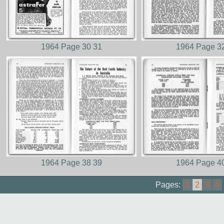
1964 Page 30 31
1964 Page 3
1964 Page 38 39
1964 Page 4
Pages:
1
2
3
4