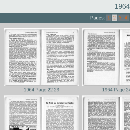
1964
Pages:
1
2
3
4
1964 Page 22 23
1964 Page 2