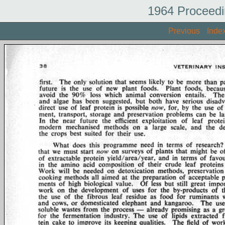
1964 Proceedi
Previous
Inde