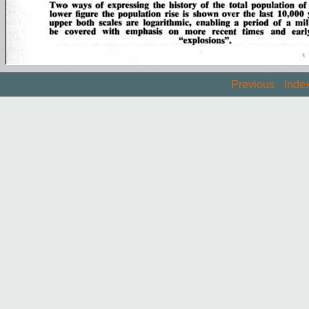
Previous
Inde