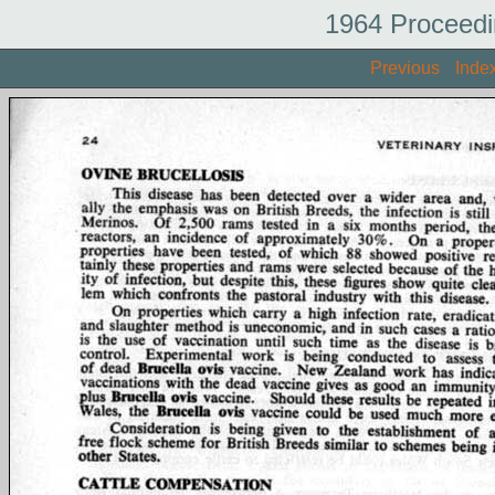
1964 Proceedi
Previous
Inde