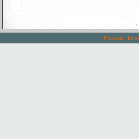
Previous
Inde