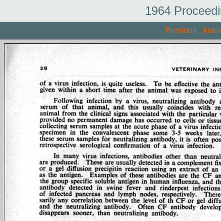
1964 Proceedi
Previous
Inde