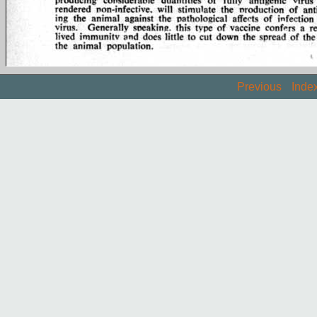
Previous
Inde