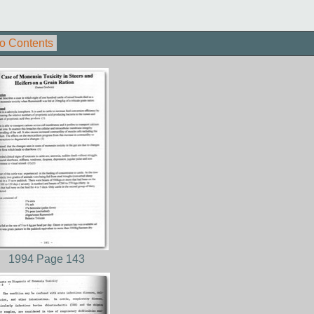
o Contents
1994 Page 143