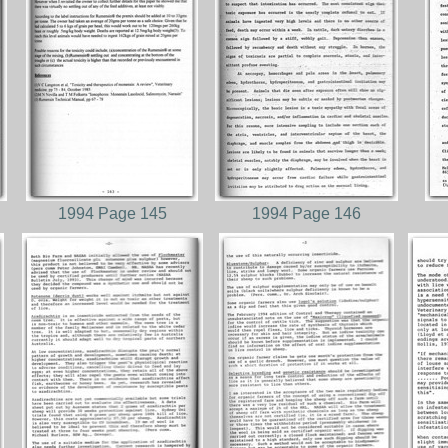
1994 Page 145
1994 Page 146