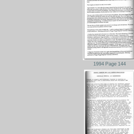
1994 Page 144