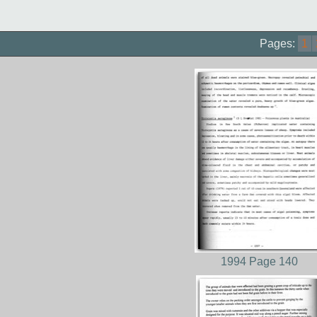
Pages:
1
1994 Page 140