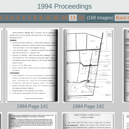
1994 Proceedings
2
3
4
5
6
7
8
9
10
11
12
13
14
(168 images)
Back t
1994 Page 141
1994 Page 142