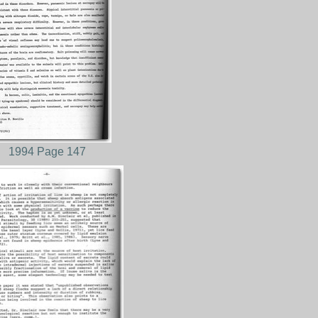
1994 Page 147