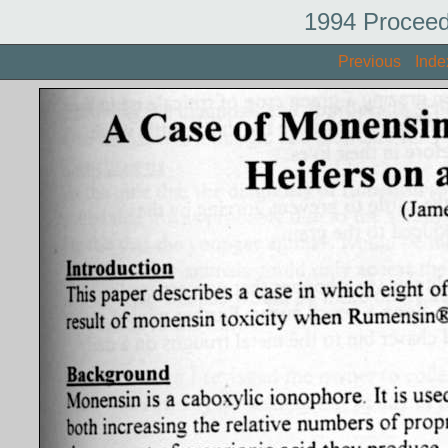
1994 Proceed
Previous
Inde