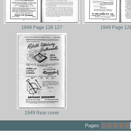
1949 Page 126 127
1949 Page 12
1949 Rear cover
Pages:
1
2
3
4
5