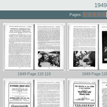
1949
Pages:
1
2
3
4
5
1949 Page 118 119
1949 Page 12