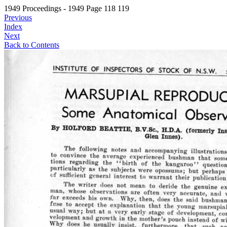
1949 Proceedings - 1949 Page 118 119
Previous
Index
Next
Back to Contents