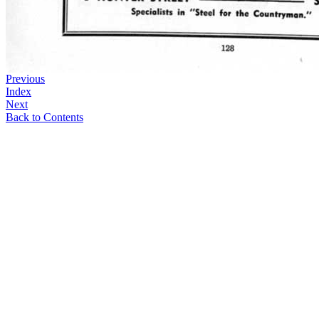
Previous
Index
Next
Back to Contents