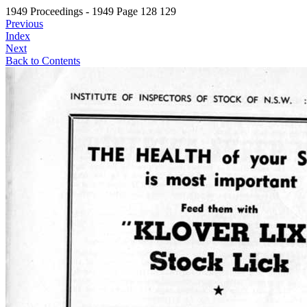
1949 Proceedings - 1949 Page 128 129
Previous
Index
Next
Back to Contents