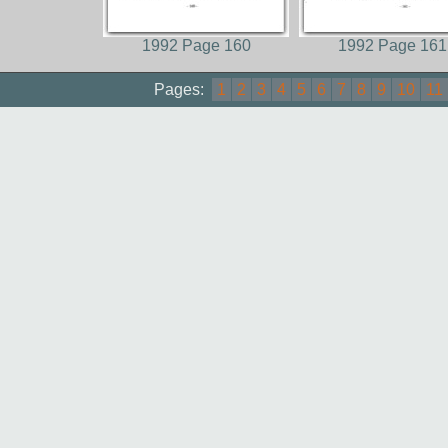
1992 Page 160
1992 Page 161
Pages:
1
2
3
4
5
6
7
8
9
10
11