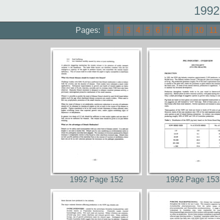
1992
Pages:
1
2
3
4
5
6
7
8
9
10
11
1992 Page 152
1992 Page 153