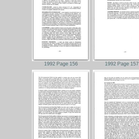
1992 Page 156
1992 Page 157