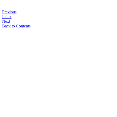
Previous
Index
Next
Back to Contents