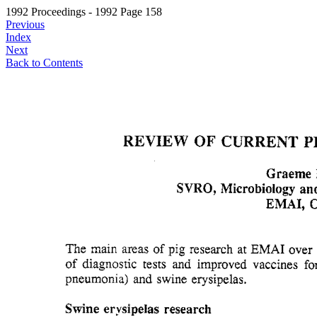
1992 Proceedings - 1992 Page 158
Previous
Index
Next
Back to Contents