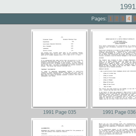
1991
Pages:
1
2
3
4
1991 Page 035
1991 Page 036