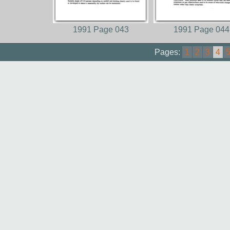
1991 Page 043
1991 Page 044
Pages:
1
2
3
4