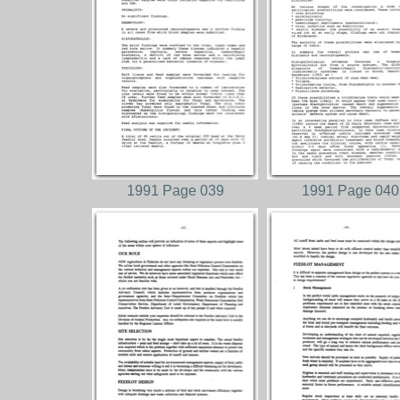
1991 Page 039
1991 Page 040