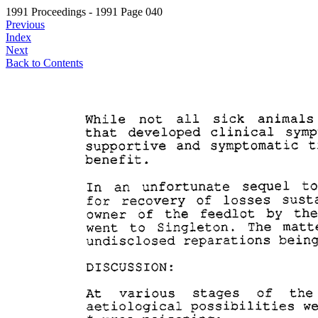
1991 Proceedings - 1991 Page 040
Previous
Index
Next
Back to Contents