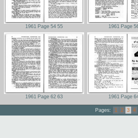
1961 Page 54 55
1961 Page 5
1961 Page 62 63
1961 Page 6
Pages:
1
2
3
4