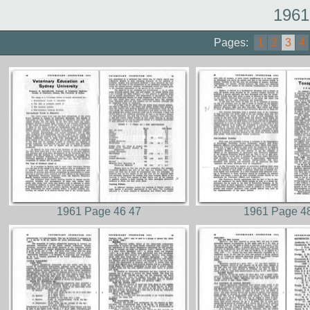
1961
Pages:
1
2
3
4
1961 Page 46 47
1961 Page 4