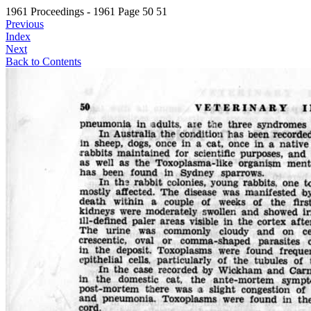
1961 Proceedings - 1961 Page 50 51
Previous
Index
Next
Back to Contents