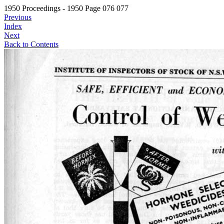
1950 Proceedings - 1950 Page 076 077
Previous
Index
Next
Back to Contents