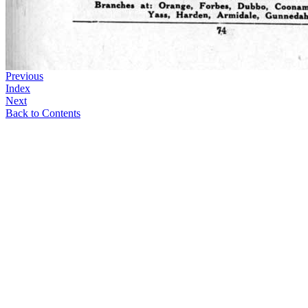
Previous
Index
Next
Back to Contents