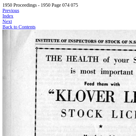
1950 Proceedings - 1950 Page 074 075
Previous
Index
Next
Back to Contents