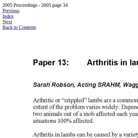
2005 Proceedings - 2005 page 34
Previous
Index
Next
Back to Contents