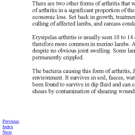
Previous
Index
Next