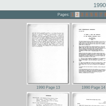
1990
Pages:
1
2
3
4
5
6
7
1990 Page 13
1990 Page 14