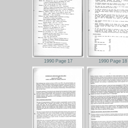
1990 Page 17
1990 Page 18