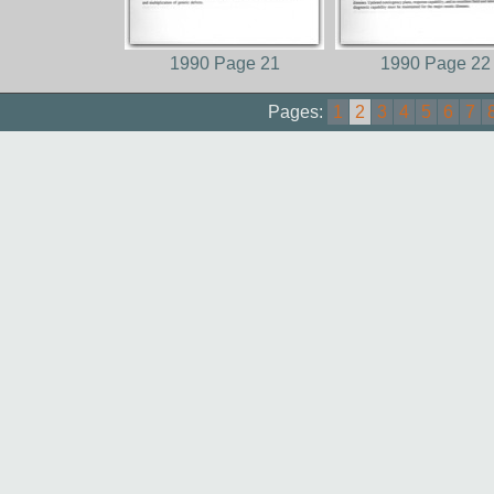
1990 Page 21
1990 Page 22
Pages:
1
2
3
4
5
6
7