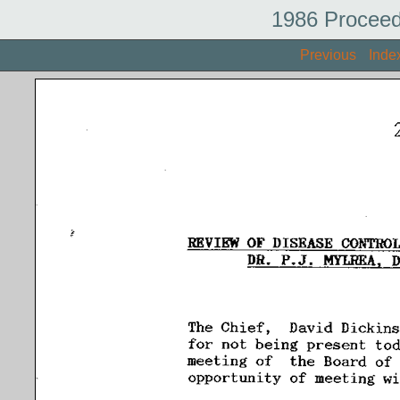
1986 Proceed
Previous
Inde