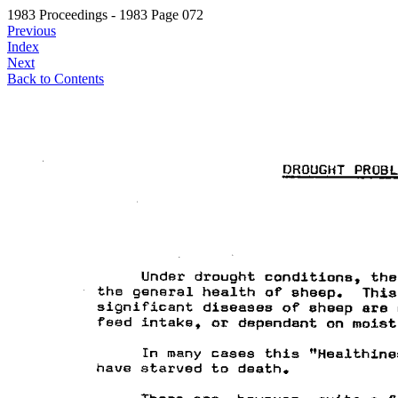
1983 Proceedings - 1983 Page 072
Previous
Index
Next
Back to Contents