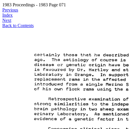
1983 Proceedings - 1983 Page 071
Previous
Index
Next
Back to Contents