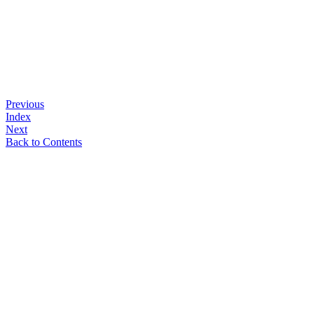
Previous
Index
Next
Back to Contents