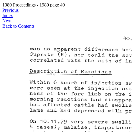
1980 Proceedings - 1980 page 40
Previous
Index
Next
Back to Contents