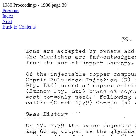
1980 Proceedings - 1980 page 39
Previous
Index
Next
Back to Contents