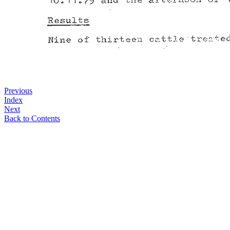
Previous
Index
Next
Back to Contents