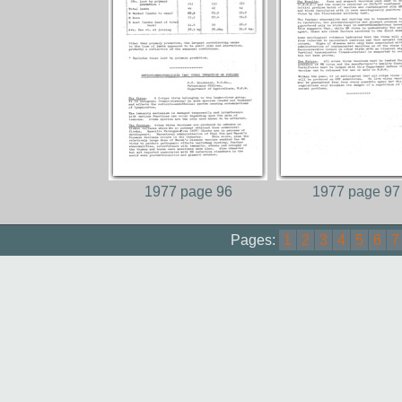
1977 page 96
1977 page 97
Pages:
1
2
3
4
5
6
7