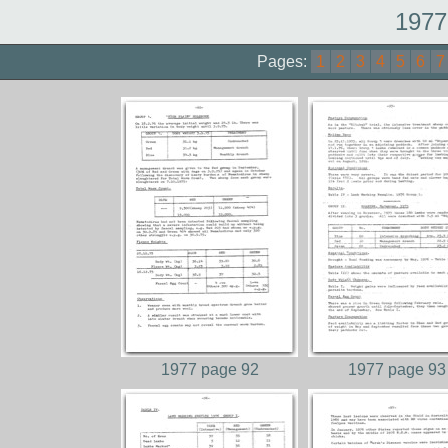
1977
Pages:
1
2
3
4
5
6
7
1977 page 92
1977 page 93