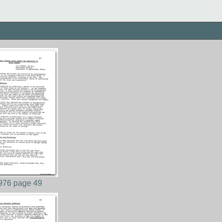
976 page 49