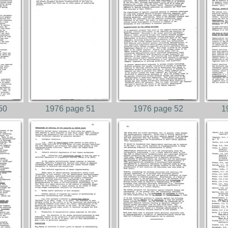
50
1976 page 51
1976 page 52
1