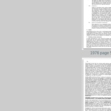
1976 page 