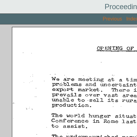
Proceedin
Previous
Inde