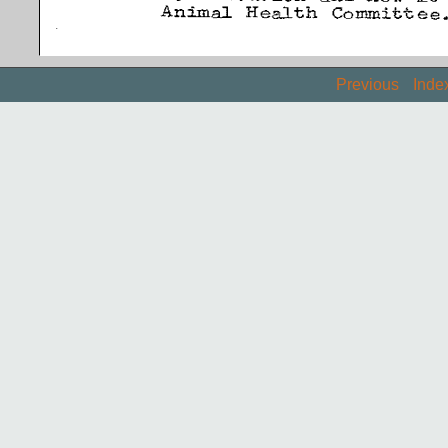
Previous
Inde