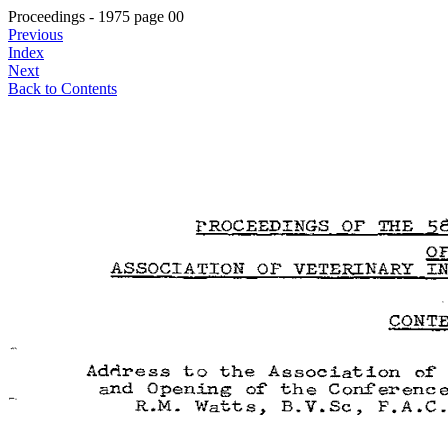
Proceedings - 1975 page 00
Previous
Index
Next
Back to Contents