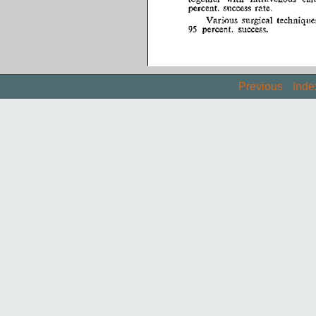
Previous
Inde