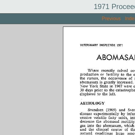
1971 Procee
Previous
Inde