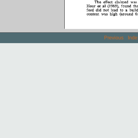
Previous
Inde