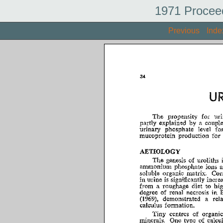
1971 Procee
Previous
Inde