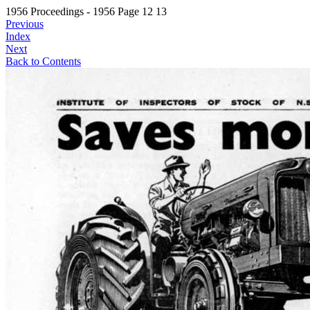
1956 Proceedings - 1956 Page 12 13
Previous
Index
Next
Back to Contents