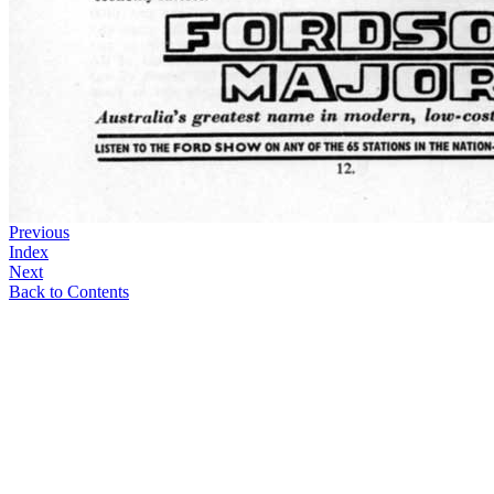
Previous
Index
Next
Back to Contents