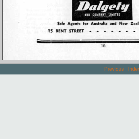
Previous
Inde