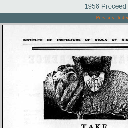
1956 Proceedi
Previous
Inde