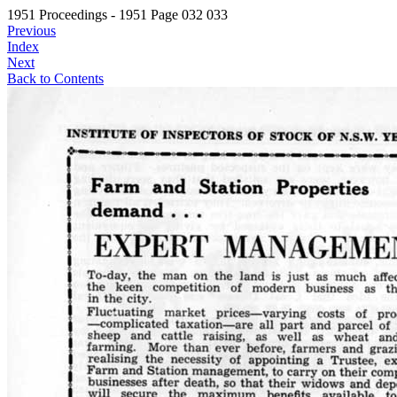
1951 Proceedings - 1951 Page 032 033
Previous
Index
Next
Back to Contents