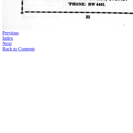
Previous
Index
Next
Back to Contents