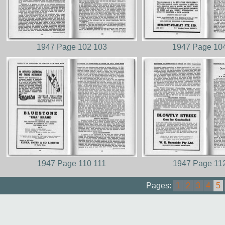
1947 Page 102 103
1947 Page 10
1947 Page 110 111
1947 Page 11
Pages:
1
2
3
4
5