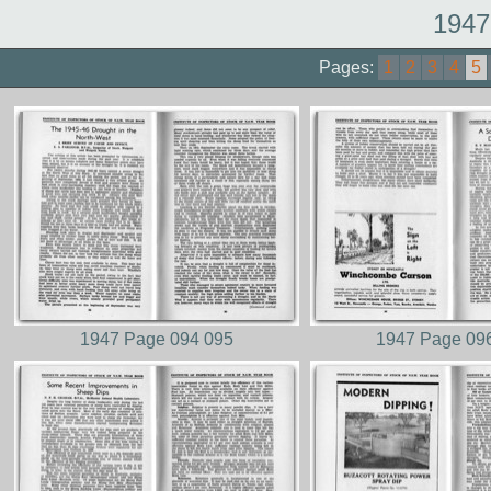
1947
Pages:
1
2
3
4
5
1947 Page 094 095
1947 Page 09