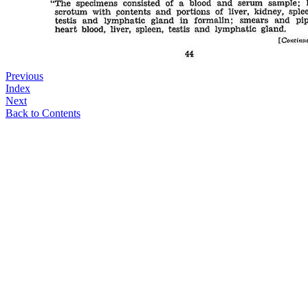
Previous
Index
Next
Back to Contents