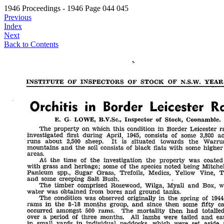
1946 Proceedings - 1946 Page 044 045
Previous
Index
Next
Back to Contents