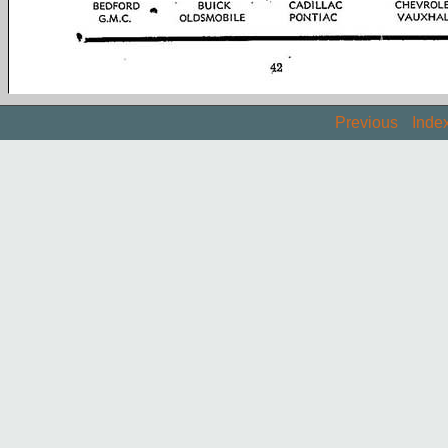
Previous
Inde