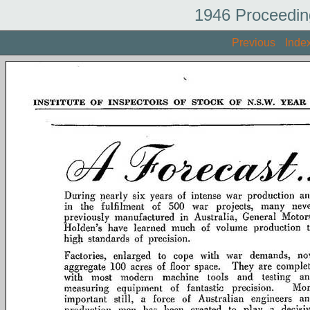
1946 Proceedin
Previous
Inde