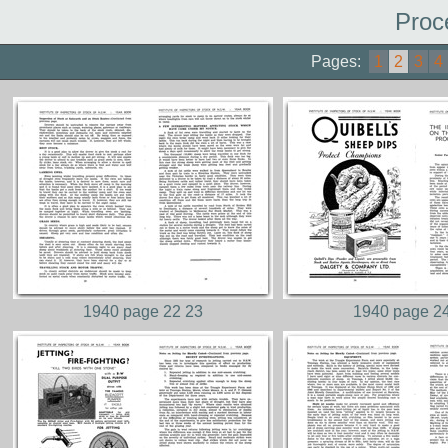
Proc
Pages:
1
2
3
4
1940 page 22 23
1940 page 2