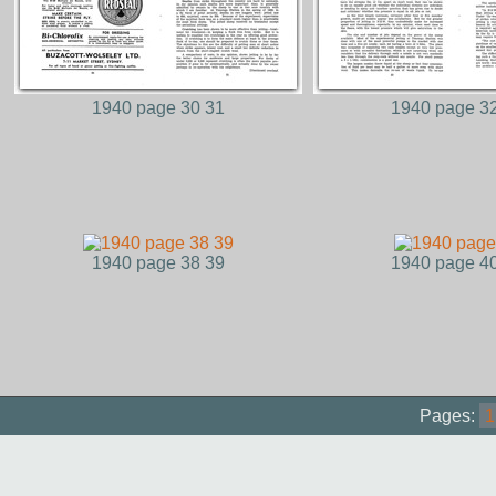
1940 page 30 31
1940 page 3
1940 page 38 39
1940 page 4
Pages:
1