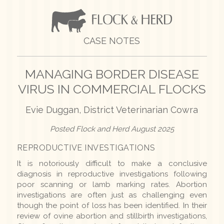
CASE NOTES
MANAGING BORDER DISEASE
VIRUS IN COMMERCIAL FLOCKS
Evie Duggan, District Veterinarian Cowra
Posted Flock and Herd August 2025
REPRODUCTIVE INVESTIGATIONS
It is notoriously difficult to make a conclusive
diagnosis in reproductive investigations following
poor scanning or lamb marking rates. Abortion
investigations are often just as challenging even
though the point of loss has been identified. In their
review of ovine abortion and stillbirth investigations,