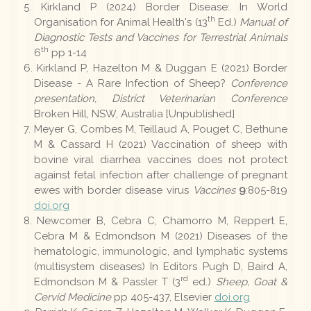
Kirkland P (2024) Border Disease: In World
th
Organisation for Animal Health's (13
Ed.)
Manual of
Diagnostic Tests and Vaccines for Terrestrial Animals
th
6
pp 1-14
Kirkland P, Hazelton M & Duggan E (2021) Border
Disease - A Rare Infection of Sheep?
Conference
presentation, District Veterinarian Conference
Broken Hill, NSW, Australia [Unpublished]
Meyer G, Combes M, Teillaud A, Pouget C, Bethune
M & Cassard H (2021) Vaccination of sheep with
bovine viral diarrhea vaccines does not protect
against fetal infection after challenge of pregnant
ewes with border disease virus
Vaccines
9
:805-819
doi.org
Newcomer B, Cebra C, Chamorro M, Reppert E,
Cebra M & Edmondson M (2021) Diseases of the
hematologic, immunologic, and lymphatic systems
(multisystem diseases) In Editors Pugh D, Baird A,
rd
Edmondson M & Passler T (3
ed.)
Sheep, Goat &
Cervid Medicine
pp 405-437, Elsevier
doi.org