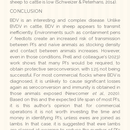
sheep to cattle is low (Schweizer & Peterhans, 2014).
CONCLUSION
BDV is an interesting and complex disease. Unlike
BVDV in cattle, BDV in sheep appears to transmit
inefficiently. Environments such as containment pens
/ feedlots create an increased risk of transmission
between PI's and naïve animals as stocking density
and contact between animals increases. However,
even in those conditions, Prell and colleague's (2023)
work shows that many PI's would be required, to
obtain protective seroconversion, with 1:25 not being
successful. For most commercial flocks where BDV is
diagnosed, it is unlikely to cause significant losses
again as seroconversion and immunity is obtained in
those animals exposed (Newcomer
et al.
, 2020).
Based on this and the expected life span of most PI's,
it is this author's opinion that for commercial
operations it is not worth investing the time and
money in identifying PI's, unless ewes are joined as
lambs. In that case, it is suggested that ewe lambs