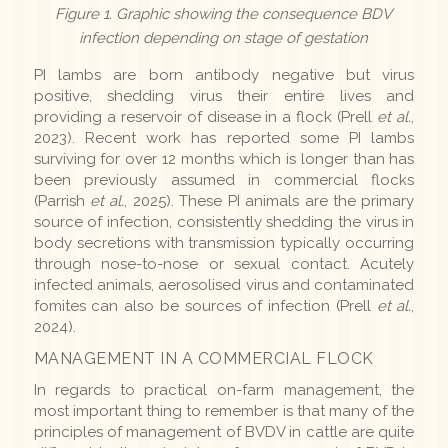
Figure 1. Graphic showing the consequence BDV
infection depending on stage of gestation
PI lambs are born antibody negative but virus
positive, shedding virus their entire lives and
providing a reservoir of disease in a flock (Prell
et al.
,
2023). Recent work has reported some PI lambs
surviving for over 12 months which is longer than has
been previously assumed in commercial flocks
(Parrish
et al.
, 2025). These PI animals are the primary
source of infection, consistently shedding the virus in
body secretions with transmission typically occurring
through nose-to-nose or sexual contact. Acutely
infected animals, aerosolised virus and contaminated
fomites can also be sources of infection (Prell
et al.
,
2024).
MANAGEMENT IN A COMMERCIAL FLOCK
In regards to practical on-farm management, the
most important thing to remember is that many of the
principles of management of BVDV in cattle are quite