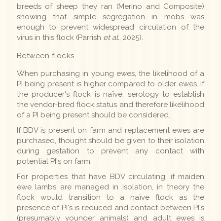
breeds of sheep they ran (Merino and Composite)
showing that simple segregation in mobs was
enough to prevent widespread circulation of the
virus in this flock (Parrish
et al.
, 2025).
Between flocks
When purchasing in young ewes, the likelihood of a
PI being present is higher compared to older ewes. If
the producer's flock is naïve, serology to establish
the vendor-bred flock status and therefore likelihood
of a PI being present should be considered.
If BDV is present on farm and replacement ewes are
purchased, thought should be given to their isolation
during gestation to prevent any contact with
potential PI's on farm.
For properties that have BDV circulating, if maiden
ewe lambs are managed in isolation, in theory the
flock would transition to a naïve flock as the
presence of PI's is reduced and contact between PI's
(presumably younger animals) and adult ewes is