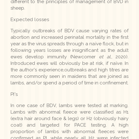
different to the principles of management of BVD in
sheep.
Expected losses
Typically outbreaks of BDV cause varying rates of
abortion and increased perinatal mortality in the first
year as the virus spreads through a naïve flock, but in
following years losses are insignificant as the adult
ewes develop immunity (Newcomer
et al.
, 2020).
Introduced ewes will obviously be at risk, if naïve. In
the author's experience,outbreaks and high titres are
more commonly seen in maidens that are joined as
lambs, and/or spend a period of time in confinement.
PI's
In one case of BDV, lambs were tested at marking.
Lambs with abnormal fleece were classified as H1
(extra hair around face & legs) or H2 (obviously hairy
coat) and targeted for PACE testing. A high
proportion of lambs with abnormal fleeces were
confirmed as PI, while nearly all H2 were infected