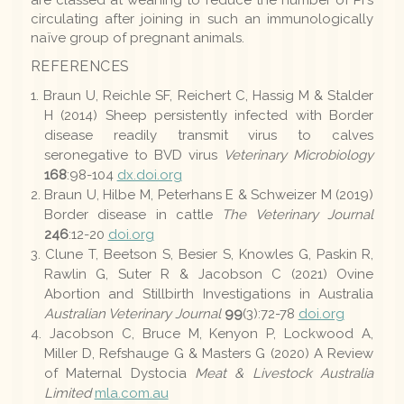
are classed at weaning to reduce the number of PI's
circulating after joining in such an immunologically
naïve group of pregnant animals.
REFERENCES
Braun U, Reichle SF, Reichert C, Hassig M & Stalder
H (2014) Sheep persistently infected with Border
disease readily transmit virus to calves
seronegative to BVD virus
Veterinary Microbiology
168
:98-104
dx.doi.org
Braun U, Hilbe M, Peterhans E & Schweizer M (2019)
Border disease in cattle
The Veterinary Journal
246
:12-20
doi.org
Clune T, Beetson S, Besier S, Knowles G, Paskin R,
Rawlin G, Suter R & Jacobson C (2021) Ovine
Abortion and Stillbirth Investigations in Australia
Australian Veterinary Journal
99
(3):72-78
doi.org
Jacobson C, Bruce M, Kenyon P, Lockwood A,
Miller D, Refshauge G & Masters G (2020) A Review
of Maternal Dystocia
Meat & Livestock Australia
Limited
mla.com.au