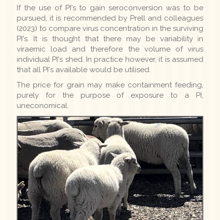
If the use of PI's to gain seroconversion was to be
pursued, it is recommended by Prell and colleagues
(2023) to compare virus concentration in the surviving
PI's. It is thought that there may be variability in
viraemic load and therefore the volume of virus
individual PI's shed. In practice however, it is assumed
that all PI's available would be utilised.
The price for grain may make containment feeding,
purely for the purpose of exposure to a PI,
uneconomical.