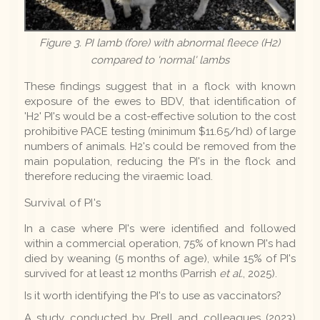
Figure 3. PI lamb (fore) with abnormal fleece (H2)
compared to 'normal' lambs
These findings suggest that in a flock with known
exposure of the ewes to BDV, that identification of
'H2' PI's would be a cost-effective solution to the cost
prohibitive PACE testing (minimum $11.65/hd) of large
numbers of animals. H2's could be removed from the
main population, reducing the PI's in the flock and
therefore reducing the viraemic load.
Survival of PI's
In a case where PI's were identified and followed
within a commercial operation, 75% of known PI's had
died by weaning (5 months of age), while 15% of PI's
survived for at least 12 months (Parrish
et al.
, 2025).
Is it worth identifying the PI's to use as vaccinators?
A study conducted by Prell and colleagues (2023)