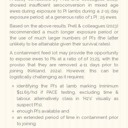
showed insufficient seroconversion in mixed age
ewes during exposure to PI lambs during a 2-15 day
exposure period, at a generous ratio of 1 PI : 25 ewes.
Based on the above results, Prell & colleagues (2023)
recommended a much longer exposure period or
the use of much larger numbers of PI's (the latter
unlikely to be attainable given their survival rates).
A containment feed lot may provide the opportunity
to expose ewes to PIs at a ratio of of ≥1:25, with the
proviso that they are removed 4-11 days prior to
joining (Kirkland, 2024). However, this can be
logistically challenging as it requires:
identifying the PI's at lamb marking (minimum
$11.65/hd if PACE testing, excluding time &
labour, alternatively class in 'H2's' visually as
suspect PI's),
enough PI's available and
an extended period of time in containment prior
to joining.