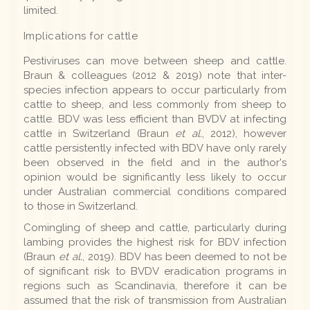
limited.
Implications for cattle
Pestiviruses can move between sheep and cattle.
Braun & colleagues (2012 & 2019) note that inter-
species infection appears to occur particularly from
cattle to sheep, and less commonly from sheep to
cattle. BDV was less efficient than BVDV at infecting
cattle in Switzerland (Braun
et al.
, 2012), however
cattle persistently infected with BDV have only rarely
been observed in the field and in the author's
opinion would be significantly less likely to occur
under Australian commercial conditions compared
to those in Switzerland.
Comingling of sheep and cattle, particularly during
lambing provides the highest risk for BDV infection
(Braun
et al.
, 2019). BDV has been deemed to not be
of significant risk to BVDV eradication programs in
regions such as Scandinavia, therefore it can be
assumed that the risk of transmission from Australian