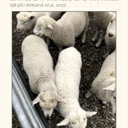
(98.9%) (Kirkland
et al.
, 2021).