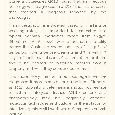
Clune & colleagues (2021) found that an infectious
aetiology was diagnosed in 46% of the 57% of cases
that reached a diagnosis reported by the
pathologist.
If an investigation is instigated based on marking or
weaning rates, it is important to remember that
typical perinatal mortalities range from 10-35%
(Shephard
et al.
, 2022), with a perinatal mortality
across the Australian sheep industry of 20-30% of
lambs born dying before weaning and 74% within 3
days of birth (Jacobson
et al.
, 2020). A problem
should be defined on historical records from a
property and what they consider as 'normal'.
It is more likely that an infectious agent will be
diagnosed if more samples are submitted (Clune
et
al.
, 2021). Submitting veterinarians should not hesitate
to submit autolysed tissues. While culture and
histopathology may be negatively affected,
molecular techniques and culture for the isolation of
infective agents is still worthwhile. Samples to submit
include: