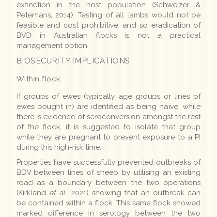
extinction in the host population (Schweizer &
Peterhans, 2014). Testing of all lambs would not be
feasible and cost prohibitive, and so eradication of
BVD in Australian flocks is not a practical
management option.
BIOSECURITY IMPLICATIONS
Within flock
If groups of ewes (typically age groups or lines of
ewes bought in) are identified as being naïve, while
there is evidence of seroconversion amongst the rest
of the flock, it is suggested to isolate that group
while they are pregnant to prevent exposure to a PI
during this high-risk time.
Properties have successfully prevented outbreaks of
BDV between lines of sheep by utilising an existing
road as a boundary between the two operations
(Kirkland
et al.
, 2021) showing that an outbreak can
be contained within a flock. This same flock showed
marked difference in serology between the two