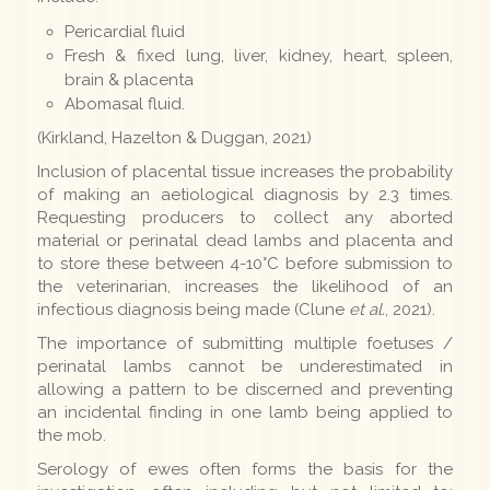
Pericardial fluid
Fresh & fixed lung, liver, kidney, heart, spleen,
brain & placenta
Abomasal fluid.
(Kirkland, Hazelton & Duggan, 2021)
Inclusion of placental tissue increases the probability
of making an aetiological diagnosis by 2.3 times.
Requesting producers to collect any aborted
material or perinatal dead lambs and placenta and
to store these between 4-10°C before submission to
the veterinarian, increases the likelihood of an
infectious diagnosis being made (Clune
et al.
, 2021).
The importance of submitting multiple foetuses /
perinatal lambs cannot be underestimated in
allowing a pattern to be discerned and preventing
an incidental finding in one lamb being applied to
the mob.
Serology of ewes often forms the basis for the