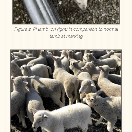
Figure 2. PI lamb (on right) in comparison to normal
lamb at marking