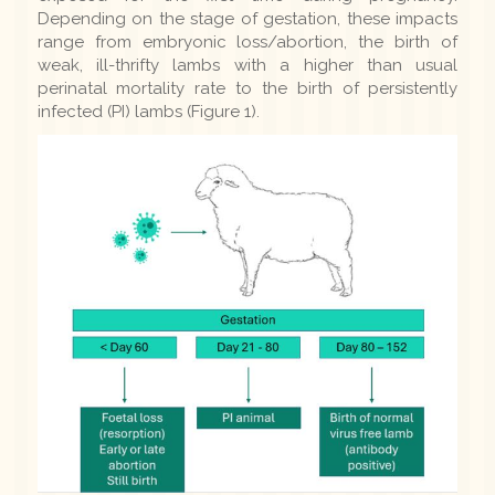
Depending on the stage of gestation, these impacts
range from embryonic loss/abortion, the birth of
weak, ill-thrifty lambs with a higher than usual
perinatal mortality rate to the birth of persistently
infected (PI) lambs (Figure 1).