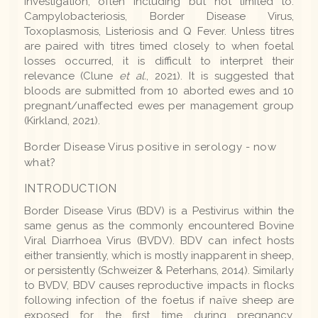
investigation, often including but not limited to:
Campylobacteriosis, Border Disease Virus,
Toxoplasmosis, Listeriosis and Q Fever. Unless titres
are paired with titres timed closely to when foetal
losses occurred, it is difficult to interpret their
relevance (Clune
et al.
, 2021). It is suggested that
bloods are submitted from 10 aborted ewes and 10
pregnant/unaffected ewes per management group
(Kirkland, 2021).
Border Disease Virus positive in serology - now
what?
INTRODUCTION
Border Disease Virus (BDV) is a Pestivirus within the
same genus as the commonly encountered Bovine
Viral Diarrhoea Virus (BVDV). BDV can infect hosts
either transiently, which is mostly inapparent in sheep,
or persistently (Schweizer & Peterhans, 2014). Similarly
to BVDV, BDV causes reproductive impacts in flocks
following infection of the foetus if naïve sheep are
exposed for the first time during pregnancy.