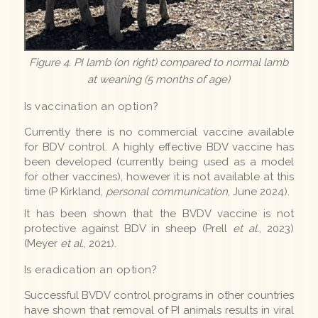
Figure 4. PI lamb (on right) compared to normal lamb
at weaning (5 months of age)
Is vaccination an option?
Currently there is no commercial vaccine available
for BDV control. A highly effective BDV vaccine has
been developed (currently being used as a model
for other vaccines), however it is not available at this
time (P Kirkland,
personal communication
, June 2024).
It has been shown that the BVDV vaccine is not
protective against BDV in sheep (Prell
et al.
, 2023)
(Meyer
et al.
, 2021).
Is eradication an option?
Successful BVDV control programs in other countries
have shown that removal of PI animals results in viral