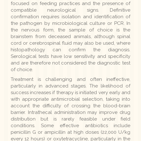
focused on feeding practices and the presence of
compatible neurological signs. Definitive
confirmation requires isolation and identification of
the pathogen by microbiological culture or PCR. In
the nervous form, the sample of choice is the
brainstem from deceased animals, although spinal
cord or cerebrospinal fluid may also be used, where
histopathology can confirm the diagnosis.
Serological tests have low sensitivity and specificity
and are therefore not considered the diagnostic test
of choice.
Treatment is challenging and often ineffective,
particularly in advanced stages. The likelihood of
success increases if therapy is initiated very early and
with appropriate antimicrobial selection, taking into
account the difficulty of crossing the blood-brain
barrier. Intrathecal administration may improve drug
distribution but is rarely feasible under field
conditions. Some effective antibiotics include
penicillin G or ampicillin at high doses (22,000 U/kg
every 12 hours) or oxytetracycline, particularly in the