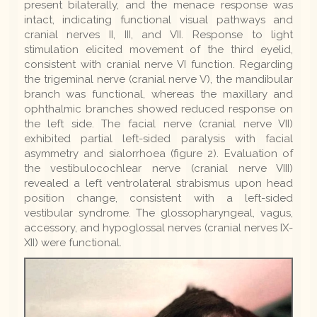
present bilaterally, and the menace response was
intact, indicating functional visual pathways and
cranial nerves II, III, and VII. Response to light
stimulation elicited movement of the third eyelid,
consistent with cranial nerve VI function. Regarding
the trigeminal nerve (cranial nerve V), the mandibular
branch was functional, whereas the maxillary and
ophthalmic branches showed reduced response on
the left side. The facial nerve (cranial nerve VII)
exhibited partial left-sided paralysis with facial
asymmetry and sialorrhoea (figure 2). Evaluation of
the vestibulocochlear nerve (cranial nerve VIII)
revealed a left ventrolateral strabismus upon head
position change, consistent with a left-sided
vestibular syndrome. The glossopharyngeal, vagus,
accessory, and hypoglossal nerves (cranial nerves IX-
XII) were functional.