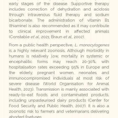
early stages of the disease. Supportive therapy
includes correction of dehydration and acidosis
through intravenous fluid therapy and sodium
bicarbonate. The administration of vitamin B1
(thiamine) is also recommended as it may contribute
to clinical improvement in affected animals
(Constable
et al.
, 2021; Braun
et al.
, 2002).
From a public health perspective,
L. monocytogenes
is a highly relevant zoonosis. Although morbidity in
humans is relatively low, mortality in systemic or
encephalitic forms may reach 20-30%, with
hospitalisation rates exceeding 95% in Europe and
the elderly, pregnant women, neonates, and
immunocompromised individuals at most risk of
severe disease (World Organisation for Animal
Health, 2023). Transmission is mainly associated with
ready-to-eat foods and contaminated products,
including unpasteurised dairy products (Center for
Food Security and Public Health, 2007). It is also a
zoonotic risk to farmers and veterinarians delivering
aborted foetuses.