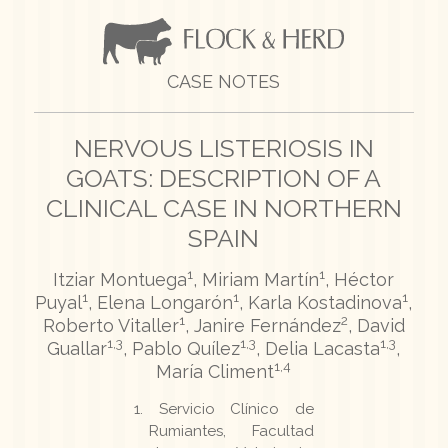
CASE NOTES
NERVOUS LISTERIOSIS IN
GOATS: DESCRIPTION OF A
CLINICAL CASE IN NORTHERN
SPAIN
1
1
Itziar Montuega
, Miriam Martín
, Héctor
1
1
1
Puyal
, Elena Longarón
, Karla Kostadinova
,
1
2
Roberto Vitaller
, Janire Fernández
, David
1,3
1,3
1,3
Guallar
, Pablo Quílez
, Delia Lacasta
,
1,4
María Climent
Servicio Clínico de
Rumiantes, Facultad