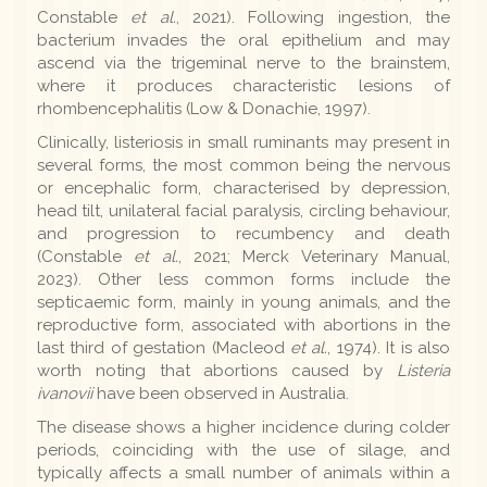
Constable
et al.
, 2021). Following ingestion, the
bacterium invades the oral epithelium and may
ascend via the trigeminal nerve to the brainstem,
where it produces characteristic lesions of
rhombencephalitis (Low & Donachie, 1997).
Clinically, listeriosis in small ruminants may present in
several forms, the most common being the nervous
or encephalic form, characterised by depression,
head tilt, unilateral facial paralysis, circling behaviour,
and progression to recumbency and death
(Constable
et al.
, 2021; Merck Veterinary Manual,
2023). Other less common forms include the
septicaemic form, mainly in young animals, and the
reproductive form, associated with abortions in the
last third of gestation (Macleod
et al.
, 1974). It is also
worth noting that abortions caused by
Listeria
ivanovii
have been observed in Australia.
The disease shows a higher incidence during colder
periods, coinciding with the use of silage, and
typically affects a small number of animals within a