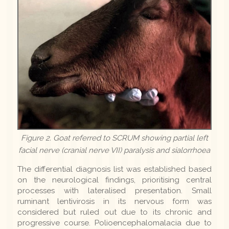
Figure 2. Goat referred to SCRUM showing partial left
facial nerve (cranial nerve VII) paralysis and sialorrhoea
The differential diagnosis list was established based
on the neurological findings, prioritising central
processes with lateralised presentation. Small
ruminant lentivirosis in its nervous form was
considered but ruled out due to its chronic and
progressive course. Polioencephalomalacia due to