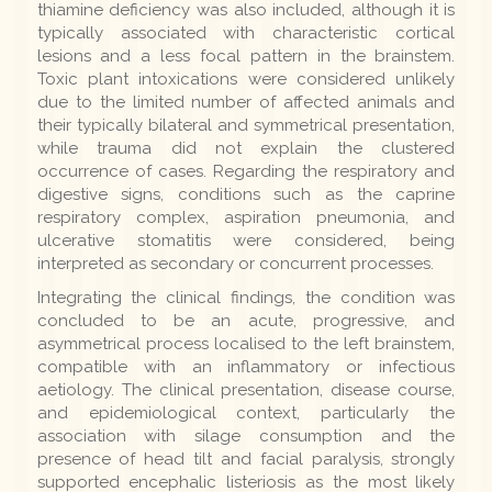
thiamine deficiency was also included, although it is
typically associated with characteristic cortical
lesions and a less focal pattern in the brainstem.
Toxic plant intoxications were considered unlikely
due to the limited number of affected animals and
their typically bilateral and symmetrical presentation,
while trauma did not explain the clustered
occurrence of cases. Regarding the respiratory and
digestive signs, conditions such as the caprine
respiratory complex, aspiration pneumonia, and
ulcerative stomatitis were considered, being
interpreted as secondary or concurrent processes.
Integrating the clinical findings, the condition was
concluded to be an acute, progressive, and
asymmetrical process localised to the left brainstem,
compatible with an inflammatory or infectious
aetiology. The clinical presentation, disease course,
and epidemiological context, particularly the
association with silage consumption and the
presence of head tilt and facial paralysis, strongly
supported encephalic listeriosis as the most likely