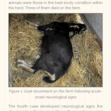
animals were those in the best body condition within
the herd. Three of them died on the farm.
Figure 1. Goat recumbent on the farm following acute-
onset neurological signs
The fourth case developed neurological signs the