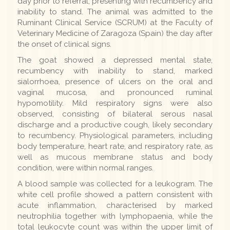
day prior to referral, presenting with recumbency and
inability to stand. The animal was admitted to the
Ruminant Clinical Service (SCRUM) at the Faculty of
Veterinary Medicine of Zaragoza (Spain) the day after
the onset of clinical signs.
The goat showed a depressed mental state,
recumbency with inability to stand, marked
sialorrhoea, presence of ulcers on the oral and
vaginal mucosa, and pronounced ruminal
hypomotility. Mild respiratory signs were also
observed, consisting of bilateral serous nasal
discharge and a productive cough, likely secondary
to recumbency. Physiological parameters, including
body temperature, heart rate, and respiratory rate, as
well as mucous membrane status and body
condition, were within normal ranges.
A blood sample was collected for a leukogram. The
white cell profile showed a pattern consistent with
acute inflammation, characterised by marked
neutrophilia together with lymphopaenia, while the
total leukocyte count was within the upper limit of