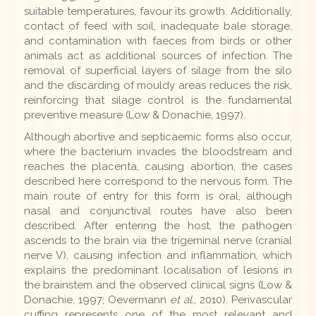
suitable temperatures, favour its growth. Additionally,
contact of feed with soil, inadequate bale storage,
and contamination with faeces from birds or other
animals act as additional sources of infection. The
removal of superficial layers of silage from the silo
and the discarding of mouldy areas reduces the risk,
reinforcing that silage control is the fundamental
preventive measure (Low & Donachie, 1997).
Although abortive and septicaemic forms also occur,
where the bacterium invades the bloodstream and
reaches the placenta, causing abortion, the cases
described here correspond to the nervous form. The
main route of entry for this form is oral, although
nasal and conjunctival routes have also been
described. After entering the host, the pathogen
ascends to the brain via the trigeminal nerve (cranial
nerve V), causing infection and inflammation, which
explains the predominant localisation of lesions in
the brainstem and the observed clinical signs (Low &
Donachie, 1997; Oevermann
et al.
, 2010). Perivascular
cuffing represents one of the most relevant and