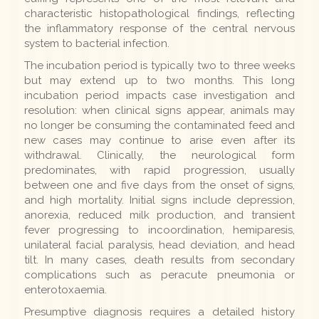
characteristic histopathological findings, reflecting
the inflammatory response of the central nervous
system to bacterial infection.
The incubation period is typically two to three weeks
but may extend up to two months. This long
incubation period impacts case investigation and
resolution: when clinical signs appear, animals may
no longer be consuming the contaminated feed and
new cases may continue to arise even after its
withdrawal. Clinically, the neurological form
predominates, with rapid progression, usually
between one and five days from the onset of signs,
and high mortality. Initial signs include depression,
anorexia, reduced milk production, and transient
fever progressing to incoordination, hemiparesis,
unilateral facial paralysis, head deviation, and head
tilt. In many cases, death results from secondary
complications such as peracute pneumonia or
enterotoxaemia.
Presumptive diagnosis requires a detailed history