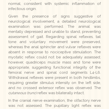
normal, consistent with systemic inflammation of
infectious origin.
Given the presence of signs suggestive of
neurological involvement, a detailed neurological
examination was performed. The animal was
mentally depressed and unable to stand, preventing
assessment of gait. Regarding spinal reflexes, tail
tone and voluntary movement were preserved,
whereas the anal sphincter and vulvar reflexes were
absent in response to nociceptive stimulation. The
myotatic reflex could not be adequately assessed;
however, quadriceps muscle mass and tone were
appropriate, suggesting functional integrity of the
femoral nerve and spinal cord segments L4-L6.
Withdrawal reflexes were present in both hindlimbs,
requiring greater stimulus intensity on the left side,
and no crossed extensor reflex was observed. The
cutaneous trunci
reflex was bilaterally intact.
In the cranial nerve examination, the olfactory nerve
was not assessed. The pupillary light reflex was