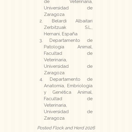
de Veterinaria,
Universidad de
Zaragoza
Belardi Albaitari
Zerbitzuak S.L.,
Hernani, España
Departamento de
Patología Animal,
Facultad de
Veterinaria,
Universidad de
Zaragoza
Departamento de
Anatomía, Embriología
y Genética Animal,
Facultad de
Veterinaria,
Universidad de
Zaragoza
Posted Flock and Herd 2026