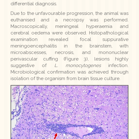
differential diagnosis.
Due to the unfavourable progression, the animal was
euthanised and a necropsy was performed.
Macroscopically, meningeal hyperaemia and
cerebral oedema were observed. Histopathological
examination revealed focal suppurative
meningoencephalitis in the brainstem, with
microabscesses, necrosis, and mononuclear
perivascular cuffing (Figure 3), lesions highly
suggestive of
L. monocytogenes
infection.
Microbiological confirmation was achieved through
isolation of the organism from brain tissue culture.