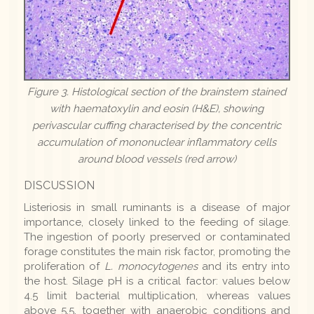
Figure 3. Histological section of the brainstem stained
with haematoxylin and eosin (H&E), showing
perivascular cuffing characterised by the concentric
accumulation of mononuclear inflammatory cells
around blood vessels (red arrow)
DISCUSSION
Listeriosis in small ruminants is a disease of major
importance, closely linked to the feeding of silage.
The ingestion of poorly preserved or contaminated
forage constitutes the main risk factor, promoting the
proliferation of
L. monocytogenes
and its entry into
the host. Silage pH is a critical factor: values below
4.5 limit bacterial multiplication, whereas values
above 5.5, together with anaerobic conditions and