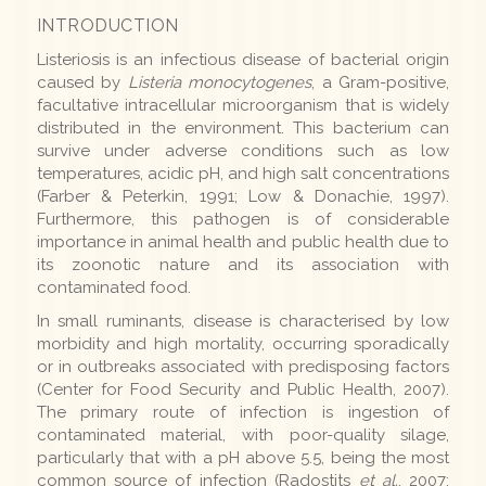
INTRODUCTION
Listeriosis is an infectious disease of bacterial origin
caused by
Listeria monocytogenes
, a Gram-positive,
facultative intracellular microorganism that is widely
distributed in the environment. This bacterium can
survive under adverse conditions such as low
temperatures, acidic pH, and high salt concentrations
(Farber & Peterkin, 1991; Low & Donachie, 1997).
Furthermore, this pathogen is of considerable
importance in animal health and public health due to
its zoonotic nature and its association with
contaminated food.
In small ruminants, disease is characterised by low
morbidity and high mortality, occurring sporadically
or in outbreaks associated with predisposing factors
(Center for Food Security and Public Health, 2007).
The primary route of infection is ingestion of
contaminated material, with poor-quality silage,
particularly that with a pH above 5.5, being the most
common source of infection (Radostits
et al.
, 2007;