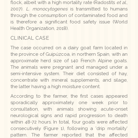
flock, albeit with a high mortality rate (Radostits
et al.
,
2007).
L. monocytogenes
is transmitted to humans
through the consumption of contaminated food and
is therefore a significant food safety issue (World
Health Organization, 2018).
CLINICAL CASE
The case occurred on a dairy goat farm located in
the province of Guipúzcoa, in northern Spain, with an
approximate herd size of 140 French Alpine goats.
The animals were pregnant and managed under a
semi-intensive system. Their diet consisted of hay,
concentrate with mineral supplements, and silage,
the latter having a high moisture content.
According to the farmer, the first cases appeared
sporadically approximately one week prior to
consultation, with animals showing acute-onset
neurological signs and rapid progression to death
within 48-72 hours. In total, four goats were affected
consecutively (Figure 1), following a 'drip mortality'
pattern. The farmer reported that the affected