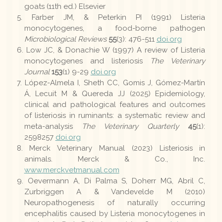
goats (11th ed.) Elsevier
Farber JM, & Peterkin PI (1991) Listeria
monocytogenes, a food-borne pathogen
Microbiological Reviews
55
(3): 476-511
doi.org
Low JC, & Donachie W (1997) A review of Listeria
monocytogenes and listeriosis
The Veterinary
Journal
153
(1) 9-29
doi.org
López-Almela I, Sheth CC, Gomis J, Gómez-Martín
Á, Lecuit M & Quereda JJ (2025) Epidemiology,
clinical and pathological features and outcomes
of listeriosis in ruminants: a systematic review and
meta-analysis
The Veterinary Quarterly
45
(1):
2598257
doi.org
Merck Veterinary Manual (2023) Listeriosis in
animals. Merck & Co., Inc.
www.merckvetmanual.com
Oevermann A, Di Palma S, Doherr MG, Abril C,
Zurbriggen A & Vandevelde M (2010)
Neuropathogenesis of naturally occurring
encephalitis caused by Listeria monocytogenes in