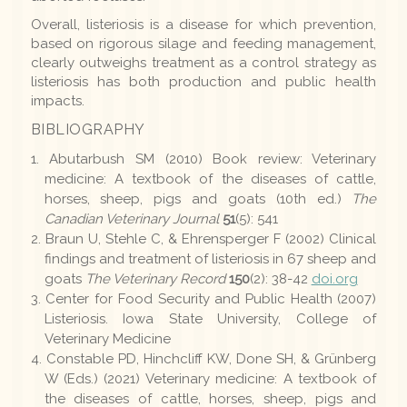
Overall, listeriosis is a disease for which prevention,
based on rigorous silage and feeding management,
clearly outweighs treatment as a control strategy as
listeriosis has both production and public health
impacts.
BIBLIOGRAPHY
Abutarbush SM (2010) Book review: Veterinary
medicine: A textbook of the diseases of cattle,
horses, sheep, pigs and goats (10th ed.)
The
Canadian Veterinary Journal
51
(5): 541
Braun U, Stehle C, & Ehrensperger F (2002) Clinical
findings and treatment of listeriosis in 67 sheep and
goats
The Veterinary Record
150
(2): 38-42
doi.org
Center for Food Security and Public Health (2007)
Listeriosis. Iowa State University, College of
Veterinary Medicine
Constable PD, Hinchcliff KW, Done SH, & Grünberg
W (Eds.) (2021) Veterinary medicine: A textbook of
the diseases of cattle, horses, sheep, pigs and