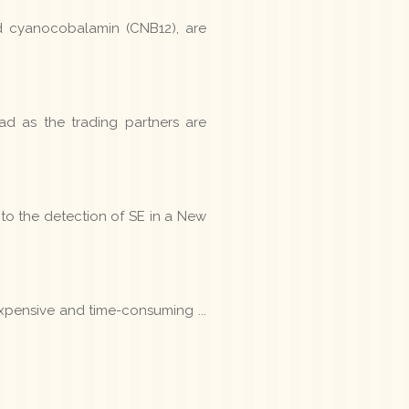
d cyanocobalamin (CNB12), are
d as the trading partners are
 to the detection of SE in a New
expensive and time-consuming ...