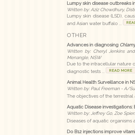
Lumpy skin disease outbreaks in 
Written by: Aziz Chowdhury, Dist
Lumpy skin disease (LSD), cause
REA
and Asian water buffalo ...
OTHER
Advances in diagnosing
Chlamy
Written by: Cheryl Jenkins an
Menangle, NSW
Due to the intracellular nature 
READ MORE
diagnostic tests ...
Animal Health Surveillance in 
Written by: Paul Freeman - A/S
The objectives of the terrestria
Aquatic Disease investigations: 
Written by: Jeffrey Go, Zoe Spie
Diseases of aquatic organisms a
Do B12 injections improve vitam