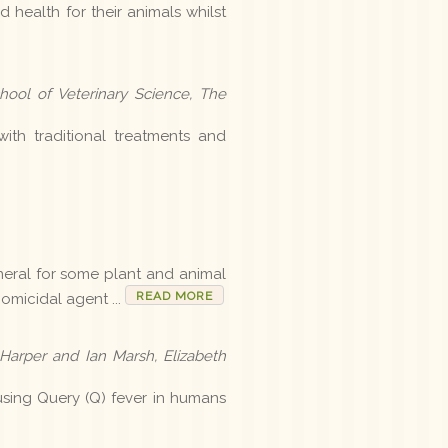
 health for their animals whilst
ool of Veterinary Science, The
h traditional treatments and
ineral for some plant and animal
READ MORE
homicidal agent ...
 Harper and Ian Marsh, Elizabeth
sing Query (Q) fever in humans