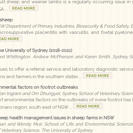
ult sheep and weaner lambs is a regularly occurring issue in 
READ MORE
A ...
 sheep
SW Department of Primary Industries, Biosecurity & Food Safet
crosuppurative placentitis with vasculitis, and foetal pyeloneph
EAD MORE
e University of Sydney (2018-2021)
rd Whittington, Andrew McPherson and Karen Smith, Sydney Sc
es to offer a referral service and laboratory diagnostic service 
READ MORE
ans and farmers in the southern states ...
ronmental factors on footrot outbreaks
lan Ingram and Om Dhungyel, Sydney School of Veterinary Scienc
of environmental factors on the outbreaks of ovine footrot has 
READ MORE
onaro region, south east of NSW ...
sheep health management issues in sheep farms in NSW
an and Wendy Muir, School of Life and Environmental Sciences
eterinary Science, The University of Sydney