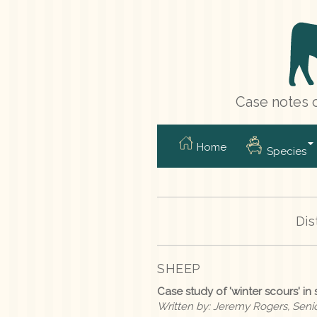
Case notes o
Home
Species
Dis
SHEEP
Case study of 'winter scours' in
Written by: Jeremy Rogers, Senior