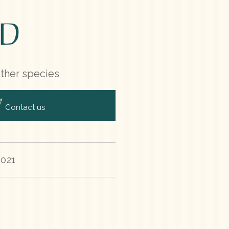
other species
Contact us
2021