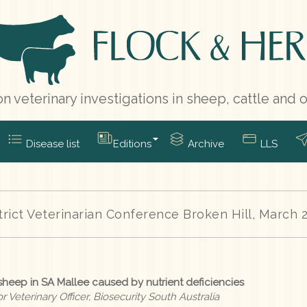
n veterinary investigations in sheep, cattle and 
Disease list
Editions
Archive
LLS
trict Veterinarian Conference Broken Hill, March 
 sheep in SA Mallee caused by nutrient deficiencies
 Veterinary Officer, Biosecurity South Australia