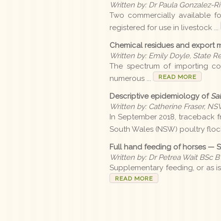
Written by: Dr Paula Gonzalez-Riv
Two commercially available f
registered for use in livestock ...
Chemical residues and export 
Written by: Emily Doyle, State R
The spectrum of importing co
READ MORE
numerous ...
Descriptive epidemiology of
Sal
Written by: Catherine Fraser, N
In September 2018, traceback fr
South Wales (NSW) poultry flock
Full hand feeding of horses — 
Written by: Dr Petrea Wait BSc BV
Supplementary feeding, or as is
READ MORE