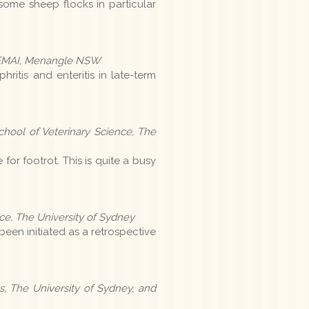
some sheep flocks in particular
y, EMAI, Menangle NSW
ritis and enteritis in late-term
hool of Veterinary Science, The
for footrot. This is quite a busy
e, The University of Sydney
been initiated as a retrospective
, The University of Sydney, and