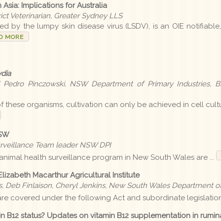
Asia: Implications for Australia
rict Veterinarian, Greater Sydney LLS
d by the lumpy skin disease virus (LSDV), is an OIE notifiable
D MORE
dia
d Pedro Pinczowski, NSW Department of Primary Industries, Bi
of these organisms, cultivation can only be achieved in cell cult
NSW
urveillance Team leader NSW DPI
l animal health surveillance program in New South Wales are ...
Elizabeth Macarthur Agricultural Institute
rs, Deb Finlaison, Cheryl Jenkins, New South Wales Department of
re covered under the following Act and subordinate legislation 
in B12 status? Updates on vitamin B12 supplementation in rumin