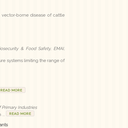
, vector-borne disease of cattle
osecurity & Food Safety, EMAI,
ure systems limiting the range of
READ MORE
 Primary Industries
READ MORE
...
ants