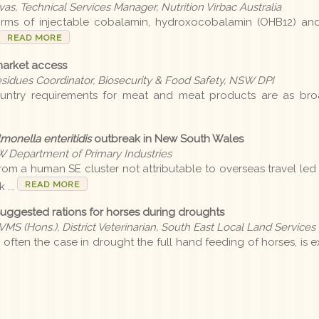
as, Technical Services Manager, Nutrition Virbac Australia
orms of injectable cobalamin, hydroxocobalamin (OHB12) an
READ MORE
market access
esidues Coordinator, Biosecurity & Food Safety, NSW DPI
untry requirements for meat and meat products are as broa
monella enteritidis
outbreak in New South Wales
SW Department of Primary Industries
om a human SE cluster not attributable to overseas travel led
READ MORE
 ...
Suggested rations for horses during droughts
MS (Hons.), District Veterinarian, South East Local Land Services
 often the case in drought the full hand feeding of horses, is 