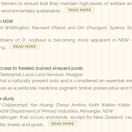
 farmers to ensure that they maintain high levels of welfare and
READ MORE
e environmentally sustainable ...
 in NSW
ard Whittington, Navneet Dhand and Om Dhungyel, Sydney Sch
strains of
D. nodosus
is becoming more apparent in NSW wit
READ MORE
g ...
 access to treated, burned vineyard posts
l Tablelands Local Land Services, Mudgee
that is naturally present soils and is considered an essential m
f use as a pesticide, medicine, pigment, timber preservative and 
e study
 Coilparampil, Yan Huang, Cheryl Jenkins, Keith Walker, Kristie
e, NSW Department of Primary Industries, Menangle, NSW
pathogen that occurs worldwide, except for New Zealand, cau
READ MORE
ttle, sheep and goats ...