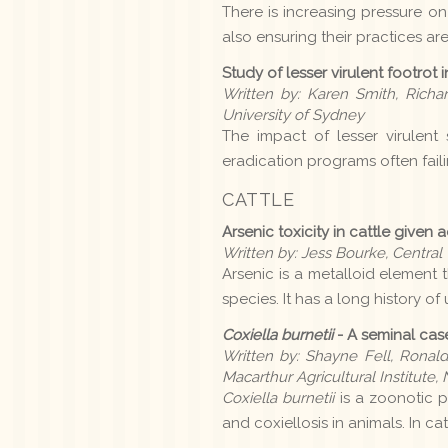
There is increasing pressure on
also ensuring their practices ar
Study of lesser virulent footrot
Written by: Karen Smith, Rich
University of Sydney
The impact of lesser virulent 
eradication programs often failin
CATTLE
Arsenic toxicity in cattle given
Written by: Jess Bourke, Centra
Arsenic is a metalloid element 
species. It has a long history o
Coxiella burnetii
- A seminal cas
Written by: Shayne Fell, Ronald
Macarthur Agricultural Institut
Coxiella burnetii
is a zoonotic 
and coxiellosis in animals. In ca