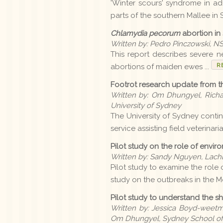
'Winter scours' syndrome in ad
parts of the southern Mallee in S
Chlamydia pecorum
abortion in
Written by: Pedro Pinczowski, N
This report describes severe ne
R
abortions of maiden ewes ...
Footrot research update from th
Written by: Om Dhungyel, Richa
University of Sydney
The University of Sydney continu
service assisting field veterinari
Pilot study on the role of envi
Written by: Sandy Nguyen, Lach
Pilot study to examine the role 
study on the outbreaks in the M
Pilot study to understand the 
Written by: Jessica Boyd-weetm
Om Dhungyel, Sydney School of V