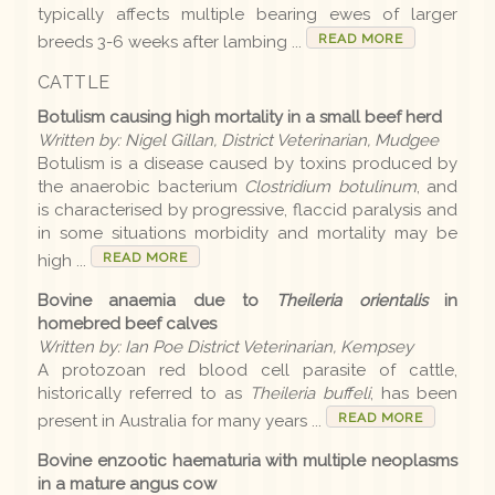
typically affects multiple bearing ewes of larger
READ MORE
breeds 3-6 weeks after lambing ...
Disease list
CATTLE
Botulism causing high mortality in a small beef herd
Editions
Written by: Nigel Gillan, District Veterinarian, Mudgee
Botulism is a disease caused by toxins produced by
2026 Editions
the anaerobic bacterium
Clostridium botulinum
, and
is characterised by progressive, flaccid paralysis and
2025-26 Summer
in some situations morbidity and mortality may be
READ MORE
high ...
2025 Editions
Bovine anaemia due to
Theileria orientalis
in
2025 Conference
homebred beef calves
Written by: Ian Poe District Veterinarian, Kempsey
2025 Spring
A protozoan red blood cell parasite of cattle,
historically referred to as
Theileria buffeli
, has been
2025 Winter
READ MORE
present in Australia for many years ...
2025 Autumn
Bovine enzootic haematuria with multiple neoplasms
2024-25 Summer
in a mature angus cow