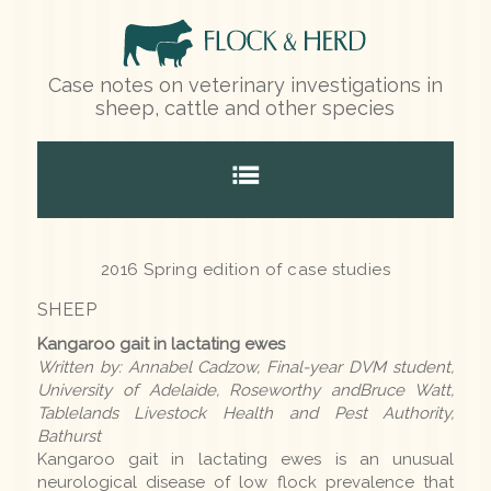
Case notes on veterinary investigations in
sheep, cattle and other species
Home
2016 Spring edition of case studies
SHEEP
Species
Kangaroo gait in lactating ewes
Written by: Annabel Cadzow, Final-year DVM student,
Sheep
University of Adelaide, Roseworthy andBruce Watt,
Tablelands Livestock Health and Pest Authority,
Cattle
Bathurst
Kangaroo gait in lactating ewes is an unusual
Other species
neurological disease of low flock prevalence that