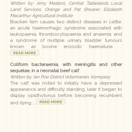
Written by: Amy Masters, Central Tablelands Local
Earlier editions
Land Services, Orange and Pat Shearer, Elizabeth
Macarthur Agricultural Institute
Bracken fern causes two distinct diseases in cattle:
an acute haemorrhagic syndrome associated with
Archive
leukopaenia, thrombocytopaenia and anaemia; and
a syndrome of multiple urinary bladder tumours
known as bovine enzootic haematuria ...
LLS
READ MORE
Coliform bacteraemia, with meningitis and other
Contact us
sequelae, in a neonatal beef calf
Written by: Ian Poe District Veterinarian, Kempsey
The calf was noted to initially have a depressed
appearance and difficulty standing, later it began to
display opisthotonus before becoming recumbent
READ MORE
and dying ...