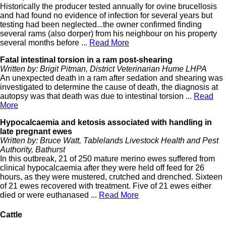
Historically the producer tested annually for ovine brucellosis
and had found no evidence of infection for several years but
testing had been neglected...the owner confirmed finding
several rams (also dorper) from his neighbour on his property
several months before ...
Read More
Fatal intestinal torsion in a ram post-shearing
Written by: Brigit Pitman, District Veterinarian Hume LHPA
An unexpected death in a ram after sedation and shearing was
investigated to determine the cause of death, the diagnosis at
autopsy was that death was due to intestinal torsion ...
Read
More
Hypocalcaemia and ketosis associated with handling in
late pregnant ewes
Written by: Bruce Watt, Tablelands Livestock Health and Pest
Authority, Bathurst
In this outbreak, 21 of 250 mature merino ewes suffered from
clinical hypocalcaemia after they were held off feed for 26
hours, as they were mustered, crutched and drenched. Sixteen
of 21 ewes recovered with treatment. Five of 21 ewes either
died or were euthanased ...
Read More
Cattle