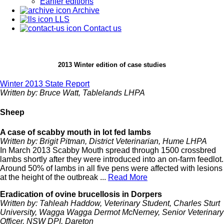
Earlier editions
Archive
LLS
Contact us
2013 Winter edition of case studies
Winter 2013 State Report
Written by: Bruce Watt, Tablelands LHPA
Sheep
A case of scabby mouth in lot fed lambs
Written by: Brigit Pitman, District Veterinarian, Hume LHPA
In March 2013 Scabby Mouth spread through 1500 crossbred
lambs shortly after they were introduced into an on-farm feedlot.
Around 50% of lambs in all five pens were affected with lesions
at the height of the outbreak ...
Read More
Eradication of ovine brucellosis in Dorpers
Written by: Tahleah Haddow, Veterinary Student, Charles Sturt
University, Wagga Wagga Dermot McNerney, Senior Veterinary
Officer, NSW DPI, Dareton