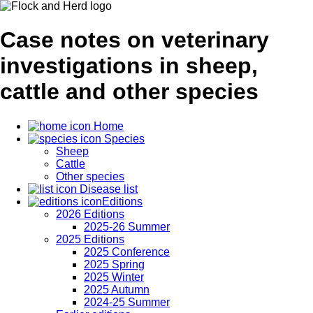
Case notes on veterinary
investigations in sheep,
cattle and other species
Home
Species
Sheep
Cattle
Other species
Disease list
Editions
2026 Editions
2025-26 Summer
2025 Editions
2025 Conference
2025 Spring
2025 Winter
2025 Autumn
2024-25 Summer