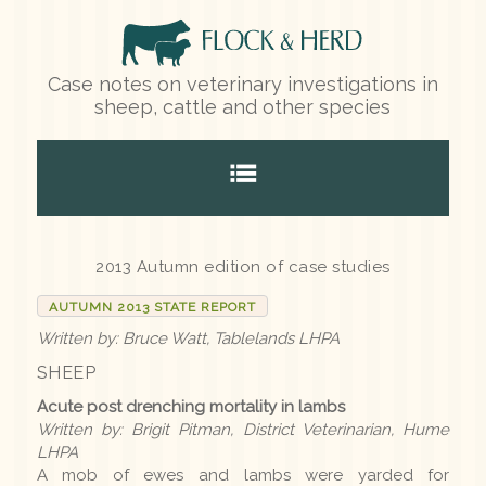
Case notes on veterinary investigations in
sheep, cattle and other species
Home
2013 Autumn edition of case studies
AUTUMN 2013 STATE REPORT
Species
Written by: Bruce Watt, Tablelands LHPA
SHEEP
Sheep
Acute post drenching mortality in lambs
Cattle
Written by: Brigit Pitman, District Veterinarian, Hume
LHPA
Other species
A mob of ewes and lambs were yarded for