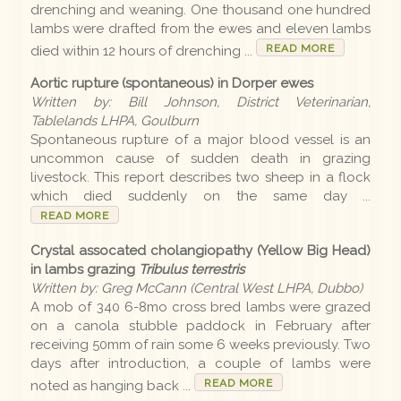
drenching and weaning. One thousand one hundred
lambs were drafted from the ewes and eleven lambs
Disease list
READ MORE
died within 12 hours of drenching ...
Aortic rupture (spontaneous) in Dorper ewes
Editions
Written by: Bill Johnson, District Veterinarian,
Tablelands LHPA, Goulburn
Spontaneous rupture of a major blood vessel is an
2026 Editions
uncommon cause of sudden death in grazing
livestock. This report describes two sheep in a flock
2025-26 Summer
which died suddenly on the same day ...
READ MORE
2025 Editions
Crystal assocated cholangiopathy (Yellow Big Head)
2025 Conference
in lambs grazing
Tribulus terrestris
2025 Spring
Written by: Greg McCann (Central West LHPA, Dubbo)
A mob of 340 6-8mo cross bred lambs were grazed
2025 Winter
on a canola stubble paddock in February after
receiving 50mm of rain some 6 weeks previously. Two
2025 Autumn
days after introduction, a couple of lambs were
READ MORE
noted as hanging back ...
2024-25 Summer