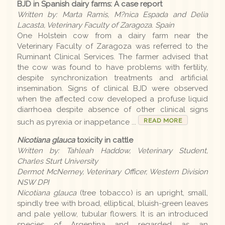
BJD in Spanish dairy farms: A case report
Written by: Marta Ramis, M?nica Espada and Delia
Lacasta, Veterinary Faculty of Zaragoza. Spain
One Holstein cow from a dairy farm near the
Veterinary Faculty of Zaragoza was referred to the
Ruminant Clinical Services. The farmer advised that
the cow was found to have problems with fertility,
despite synchronization treatments and artificial
insemination. Signs of clinical BJD were observed
when the affected cow developed a profuse liquid
diarrhoea despite absence of other clinical signs
READ MORE
such as pyrexia or inappetance ...
Nicotiana glauca
toxicity in cattle
Written by: Tahleah Haddow, Veterinary Student,
Charles Sturt University
Dermot McNerney, Veterinary Officer, Western Division
NSW DPI
Nicotiana glauca
(tree tobacco) is an upright, small,
spindly tree with broad, elliptical, bluish-green leaves
and pale yellow, tubular flowers. It is an introduced
species of Argentina and regarded as an