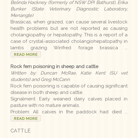
Belinda Hackney (formerly of NSW DPI Bathurst), Erika
Bunker (State Veterinary Diagnostic Laboratory,
Menangle)
Brassicas, when grazed, can cause several livestock
health problems but are not reported as causing
cholangiopathy or hepatopathy. This is a report of a
case of crystal-associated cholangiohepatopathy in
lambs grazing Winfred forage brassica ...
READ MORE
Rock fern poisoning in sheep and cattle
Written by: Duncan McRae, Katie Kent (SU vet
students) and Greg McCann
Rock fern poisoning is capable of causing significant
disease in both sheep and cattle.
Signalment: Early weaned dairy calves placed in
pasture with no mature animals.
Problem: All calves in the paddock had died ...
READ MORE
CATTLE