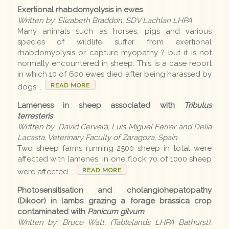
Exertional rhabdomyolysis in ewes
Earlier editions
Written by: Elizabeth Braddon, SDV Lachlan LHPA
Many animals such as horses, pigs and various
species of wildlife suffer from exertional
Archive
rhabdomyolysis or capture myopathy ? but it is not
normally encountered in sheep. This is a case report
in which 10 of 600 ewes died after being harassed by
LLS
READ MORE
dogs ...
Lameness in sheep associated with
Tribulus
terresteris
Contact us
Written by: David Cervera, Luis Miguel Ferrer and Delia
Lacasta, Veterinary Faculty of Zaragoza, Spain
Two sheep farms running 2500 sheep in total were
affected with lamenes, in one flock 70 of 1000 sheep
READ MORE
were affected ...
Photosensitisation and cholangiohepatopathy
(Dikoor) in lambs grazing a forage brassica crop
contaminated with
Panicum gilvum
Written by: Bruce Watt, (Tablelands LHPA Bathurst),