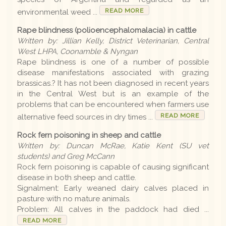
READ MORE
environmental weed ...
Rape blindness (polioencephalomalacia) in cattle
Written by: Jillian Kelly, District Veterinarian, Central
West LHPA, Coonamble & Nyngan
Rape blindness is one of a number of possible
disease manifestations associated with grazing
brassicas.? It has not been diagnosed in recent years
in the Central West but is an example of the
problems that can be encountered when farmers use
READ MORE
alternative feed sources in dry times ...
Rock fern poisoning in sheep and cattle
Written by: Duncan McRae, Katie Kent (SU vet
students) and Greg McCann
Rock fern poisoning is capable of causing significant
disease in both sheep and cattle.
Signalment: Early weaned dairy calves placed in
pasture with no mature animals.
Problem: All calves in the paddock had died ...
READ MORE