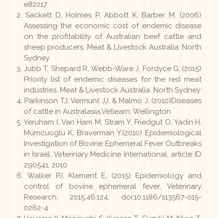
e82217
Sackett D, Holmes P, Abbott K, Barber M. (2006)
Assessing the economic cost of endemic disease
on the profitability of Australian beef cattle and
sheep producers. Meat & Livestock Australia: North
Sydney
Jubb T, Shepard R, Webb-Ware J, Fordyce G. (2015)
Priority list of endemic diseases for the red meat
industries. Meat & Livestock Australia: North Sydney
Parkinson TJ, Vermunt JJ, & Malmo J. (2010)Diseases
of cattle in Australasia,Vetlearn: Wellington
Yeruham I, Van Ham M, Stram Y, Friedgut O, Yadin H,
Mumcuoglu K, Braverman Y.(2010) Epidemiological
Investigation of Bovine Ephemeral Fever Outbreaks
in Israel. Veterinary Medicine International, article ID
290541, 2010
Walker PJ, Klement E. (2015) Epidemiology and
control of bovine ephemeral fever. Veterinary
Research. 2015;46:124. doi:10.1186/s13567-015-
0262-4