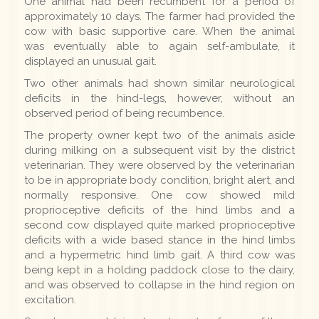
One animal had been recumbent for a period of
approximately 10 days. The farmer had provided the
cow with basic supportive care. When the animal
was eventually able to again self-ambulate, it
displayed an unusual gait.
Two other animals had shown similar neurological
deficits in the hind-legs, however, without an
observed period of being recumbence.
The property owner kept two of the animals aside
during milking on a subsequent visit by the district
veterinarian. They were observed by the veterinarian
to be in appropriate body condition, bright alert, and
normally responsive. One cow showed mild
proprioceptive deficits of the hind limbs and a
second cow displayed quite marked proprioceptive
deficits with a wide based stance in the hind limbs
and a hypermetric hind limb gait. A third cow was
being kept in a holding paddock close to the dairy,
and was observed to collapse in the hind region on
excitation.