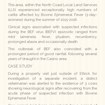
This area, within the North Coast Local Land Services
(LLS) experienced exceptionally high numbers of
cattle affected by Bovine Ephemeral Fever (3-day-
sickness) during the summer of 2015-2016.
Clinical signs associated with suspected infections
during the BEF virus (BEFV) epizootic ranged from
mild lameness, fever, ptyalism, recumbency,
prolonged ataxia and occasionally death.
This outbreak of BEF also coincided with a
prolonged period of good rainfall following several
years of draught in the Casino area.
CASE STUDY
During a property visit just outside of Ettrick for
investigation of a separate incident, a district
veterinarian was alerted to the existence of 3 cows
showing neurological signs after recovering from the
acute phase of suspected infection with Bovine
Ephemeral Fever.