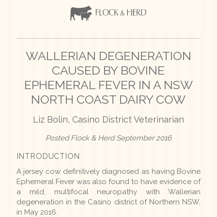
WALLERIAN DEGENERATION
CAUSED BY BOVINE
EPHEMERAL FEVER IN A NSW
NORTH COAST DAIRY COW
Liz Bolin, Casino District Veterinarian
Posted Flock & Herd September 2016
INTRODUCTION
A jersey cow definitively diagnosed as having Bovine
Ephemeral Fever was also found to have evidence of
a mild, multifocal neuropathy with Wallerian
degeneration in the
Casino district of Northern NSW,
in May 2016.