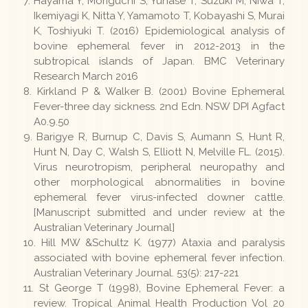
Hayama Y, Moriguchi S, Yunase T, Suzuki M, Niwa T,
Ikemiyagi K, Nitta Y, Yamamoto T, Kobayashi S, Murai
K, Toshiyuki T. (2016) Epidemiological analysis of
bovine ephemeral fever in 2012-2013 in the
subtropical islands of Japan. BMC Veterinary
Research March 2016
Kirkland P & Walker B. (2001) Bovine Ephemeral
Fever-three day sickness. 2nd Edn. NSW DPI Agfact
A0.9.50
Barigye R, Burnup C, Davis S, Aumann S, Hunt R,
Hunt N, Day C, Walsh S, Elliott N, Melville FL. (2015).
Virus neurotropism, peripheral neuropathy and
other morphological abnormalities in bovine
ephemeral fever virus-infected downer cattle.
[Manuscript submitted and under review at the
Australian Veterinary Journal]
Hill MW &Schultz K. (1977) Ataxia and paralysis
associated with bovine ephemeral fever infection.
Australian Veterinary Journal. 53(5): 217-221
St George T (1998), Bovine Ephemeral Fever: a
review. Tropical Animal Health Production Vol 20