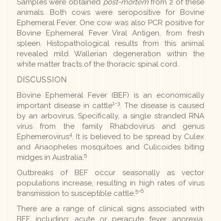
Samples were obtained
post-mortem
from 2 of these
animals. Both cows were seropositive for Bovine
Ephemeral Fever. One cow was also PCR positive for
Bovine Ephemeral Fever Viral Antigen, from fresh
spleen. Histopathological results from this animal
revealed mild Wallerian degeneration within the
white matter tracts of the thoracic spinal cord.
DISCUSSION
Bovine Ephemeral Fever (BEF) is an economically
1-3
important disease in cattle
. The disease is caused
by an arbovirus. Specifically, a single stranded RNA
virus from the family Rhabdovirus and genus
4
Ephemerovirus
. It is believed to be spread by Culex
and Anaopheles mosquitoes and Culicoides biting
5
midges in Australia.
Outbreaks of BEF occur seasonally as vector
populations increase, resulting in high rates of virus
5-6
transmission to susceptible cattle.
There are a range of clinical signs associated with
BEF, including; acute or peracute fever, anorexia,