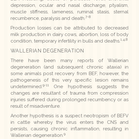
depression, ocular and nasal discharge, ptyalism,
muscle stiffness, lameness, ruminal stasis, sternal
7-8
recumbence, paralysis and death.
Production losses can be attributed to decreased
milk production in dairy cows, abortion, loss of body
1,4,8
condition, temporary infertility in bulls and deaths.
WALLERIAN DEGENERATION
There have been many reports of Wallerian
degeneration (and subsequent chronic ataxia) in
some animals post recovery from BEF, however, the
pathogenesis of this very specific lesion remains
9-11
undetermined.
One hypothesis suggests the
changes are resultant of trauma from compression
injuries suffered during prolonged recumbency or as
result of misadventure.
Another hypothesis is a suspect neotropism of BEFV
in cattle whereby the virus enters the CNS and
persists, causing chronic inflammation, resulting in
9
Wallerian degeneration.