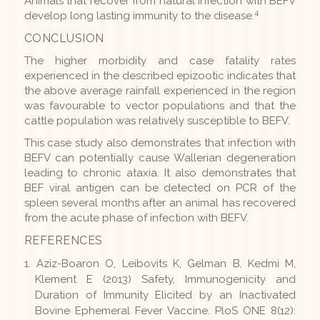
Animals that recover from natural infection with BEFV
4
develop long lasting immunity to the disease.
CONCLUSION
The higher morbidity and case fatality rates
experienced in the described epizootic indicates that
the above average rainfall experienced in the region
was favourable to vector populations and that the
cattle population was relatively susceptible to BEFV.
This case study also demonstrates that infection with
BEFV can potentially cause Wallerian degeneration
leading to chronic ataxia. It also demonstrates that
BEF viral antigen can be detected on PCR of the
spleen several months after an animal has recovered
from the acute phase of infection with BEFV.
REFERENCES
Aziz-Boaron O, Leibovits K, Gelman B, Kedmi M,
Klement E (2013) Safety, Immunogenicity and
Duration of Immunity Elicited by an Inactivated
Bovine Ephemeral Fever Vaccine. PloS ONE 8(12):