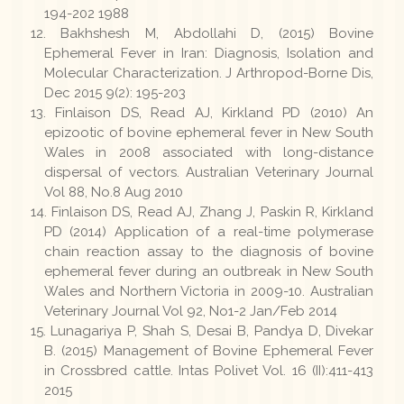
194-202 1988
Bakhshesh M, Abdollahi D, (2015) Bovine
Ephemeral Fever in Iran: Diagnosis, Isolation and
Molecular Characterization. J Arthropod-Borne Dis,
Dec 2015 9(2): 195-203
Finlaison DS, Read AJ, Kirkland PD (2010) An
epizootic of bovine ephemeral fever in New South
Wales in 2008 associated with long-distance
dispersal of vectors. Australian Veterinary Journal
Vol 88, No.8 Aug 2010
Finlaison DS, Read AJ, Zhang J, Paskin R, Kirkland
PD (2014) Application of a real-time polymerase
chain reaction assay to the diagnosis of bovine
ephemeral fever during an outbreak in New South
Wales and Northern Victoria in 2009-10. Australian
Veterinary Journal Vol 92, No1-2 Jan/Feb 2014
Lunagariya P, Shah S, Desai B, Pandya D, Divekar
B. (2015) Management of Bovine Ephemeral Fever
in Crossbred cattle. Intas Polivet Vol. 16 (II):411-413
2015