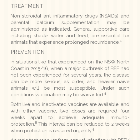
TREATMENT
Non-steroidal anti-inflammatory drugs (NSAIDs) and
parental calcium supplementation may be
administered as indicated. General supportive care
including shade, water and feed, are essential for
4
animals that experience prolonged recumbence.
PREVENTION
In situations like that experienced on the NSW North
Coast in 2015/16, when a major outbreak of BEF had
not been experienced for several years, the disease
can be more serious, as older, and heavier naïve
animals will be most susceptible. Under such
4
conditions vaccination may be warranted.
Both live and inactivated vaccines are available, and
with either vaccine, two doses are required four
weeks apart to achieve adequate immuno-
8
protection.
This interval can be reduced to 2 weeks
4
when protection is required urgently.