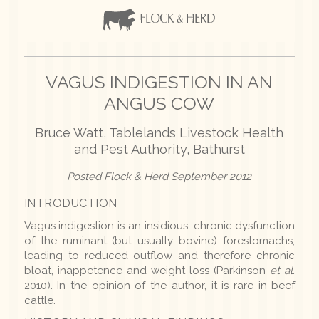
VAGUS INDIGESTION IN AN
ANGUS COW
Bruce Watt, Tablelands Livestock Health
and Pest Authority, Bathurst
Posted Flock & Herd September 2012
INTRODUCTION
Vagus indigestion is an insidious, chronic dysfunction
of the ruminant (but usually bovine) forestomachs,
leading to reduced outflow and therefore chronic
bloat, inappetence and weight loss (Parkinson
et al.
2010). In the opinion of the author, it is rare in beef
cattle.