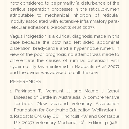
now considered to be primarily 'a disturbance of the
particle separation processes in the reticulo-rumen
attributable to mechanical inhibition of reticular
motility associated with extensive inflammatory para-
reticular adhesions' (Radostits
et al.
2007).
Vagus indigestion is a clinical diagnosis, made in this
case because the cow had left sided abdominal
distension, bradycardia and a hypermotile rumen. In
view of the poor prognosis, no attempt was made to
differentiate the causes of ruminal distension with
hypermotility (as mentioned in Radostits
et al.
2007)
and the owner was advised to cull the cow.
REFERENCES
Parkinson TJ, Vermunt JJ and Malmo J. (2010)
Diseases of Cattle in Australasia. A comprehensive
textbook (New Zealand Veterinary Association
Foundation for Continuing Education, Wellington)
Radostits OM, Gay CC, Hinchcliff KW and Constable
th
PD (2007) Veterinary Medicine, 10
Edition. p 346-
350