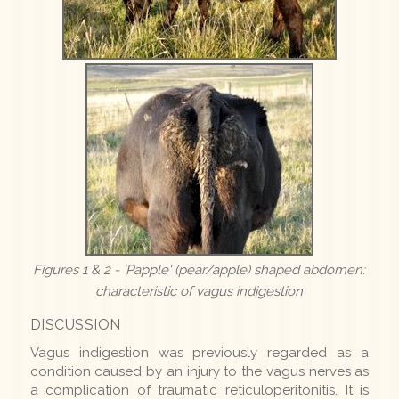
Figures 1 & 2 - 'Papple' (pear/apple) shaped abdomen:
characteristic of vagus indigestion
DISCUSSION
Vagus indigestion was previously regarded as a
condition caused by an injury to the vagus nerves as
a complication of traumatic reticuloperitonitis. It is