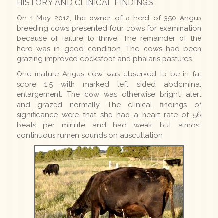
HISTORY AND CLINICAL FINDINGS
On 1 May 2012, the owner of a herd of 350 Angus
breeding cows presented four cows for examination
because of failure to thrive. The remainder of the
herd was in good condition. The cows had been
grazing improved cocksfoot and phalaris pastures.
One mature Angus cow was observed to be in fat
score 1.5 with marked left sided abdominal
enlargement. The cow was otherwise bright, alert
and grazed normally. The clinical findings of
significance were that she had a heart rate of 56
beats per minute and had weak but almost
continuous rumen sounds on auscultation.