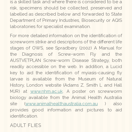
is a skilled task and where there is considered to be a
risk, specimens should be collected, preserved and
labelled as described below and forwarded to State
Department of Primary Industries, Biosecurity or AQIS
laboratories for specialist examination.
For more detailed information on the identification of
screwworm strike and descriptions of the different life
stages of OWS, see Spradbery (2002) A Manual for
the Diagnosis of Screw-worm Fly and the
AUSTVETPLAN Screw-worm Disease Strategy, both
readily accessible on the web. In addition, a Lucid
key to aid the identification of myiasis-causing fly
larvae is available from the Museum of Natural
History, London website (Adams Z, Smith L and Hall
MJR) at
www.nhm.ac.uk
. A poster on screwworm
biology available from the Animal Health Australia
site (
www.animalhealthaustralia.com.au
) also
provides good information and pictures to aid
identification.
ADULT FLIES