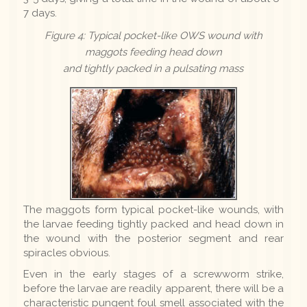
7 days.
Figure 4: Typical pocket-like OWS wound with
maggots feeding head down
and tightly packed in a pulsating mass
The maggots form typical pocket-like wounds, with
the larvae feeding tightly packed and head down in
the wound with the posterior segment and rear
spiracles obvious.
Even in the early stages of a screwworm strike,
before the larvae are readily apparent, there will be a
characteristic pungent foul smell associated with the