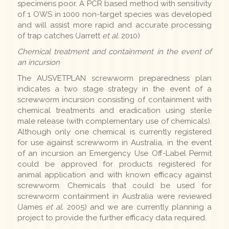
specimens poor. A PCR based method with sensitivity
of 1 OWS in 1000 non-target species was developed
and will assist more rapid and accurate processing
of trap catches (Jarrett
et al.
2010)
Chemical treatment and containment in the event of
an incursion
The AUSVETPLAN screwworm preparedness plan
indicates a two stage strategy in the event of a
screwworm incursion consisting of containment with
chemical treatments and eradication using sterile
male release (with complementary use of chemicals).
Although only one chemical is currently registered
for use against screwworm in Australia, in the event
of an incursion an Emergency Use Off-Label Permit
could be approved for products registered for
animal application and with known efficacy against
screwworm. Chemicals that could be used for
screwworm containment in Australia were reviewed
(James
et al.
2005) and we are currently planning a
project to provide the further efficacy data required.