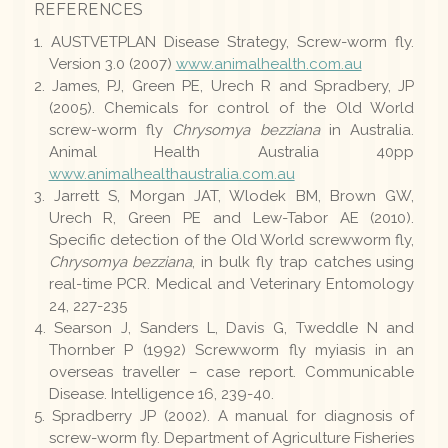
REFERENCES
AUSTVETPLAN Disease Strategy, Screw-worm fly.
Version 3.0 (2007)
www.animalhealth.com.au
James, PJ, Green PE, Urech R and Spradbery, JP
(2005). Chemicals for control of the Old World
screw-worm fly
Chrysomya bezziana
in Australia.
Animal Health Australia 40pp
www.animalhealthaustralia.com.au
Jarrett S, Morgan JAT, Wlodek BM, Brown GW,
Urech R, Green PE and Lew-Tabor AE (2010).
Specific detection of the Old World screwworm fly,
Chrysomya bezziana
, in bulk fly trap catches using
real-time PCR. Medical and Veterinary Entomology
24, 227-235
Searson J, Sanders L, Davis G, Tweddle N and
Thornber P (1992) Screwworm fly myiasis in an
overseas traveller – case report. Communicable
Disease. Intelligence 16, 239-40.
Spradberry JP (2002). A manual for diagnosis of
screw-worm fly. Department of Agriculture Fisheries