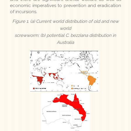
economic imperatives to prevention and eradication
of incursions.
Figure 1. (a) Current world distribution of old and new
world
screwworm; (b) potential
C. bezziana
distribution in
Australia