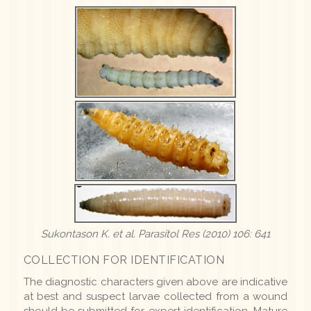
Sukontason K.
et al.
Parasitol Res (2010) 106: 641
COLLECTION FOR IDENTIFICATION
The diagnostic characters given above are indicative
at best and suspect larvae collected from a wound
should be submitted for expert identification. Mature