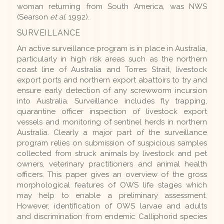
woman returning from South America, was NWS
(Searson
et al.
1992).
SURVEILLANCE
An active surveillance program is in place in Australia,
particularly in high risk areas such as the northern
coast line of Australia and Torres Strait, livestock
export ports and northern export abattoirs to try and
ensure early detection of any screwworm incursion
into Australia. Surveillance includes fly trapping,
quarantine officer inspection of livestock export
vessels and monitoring of sentinel herds in northern
Australia. Clearly a major part of the surveillance
program relies on submission of suspicious samples
collected from struck animals by livestock and pet
owners, veterinary practitioners and animal health
officers. This paper gives an overview of the gross
morphological features of OWS life stages which
may help to enable a preliminary assessment.
However, identification of OWS larvae and adults
and discrimination from endemic Calliphorid species