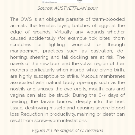
Source: AUSTVETPLAN 2007
The OWS is an obligate parasite of warm-blooded
animals, the females laying batches of eggs at the
edge of wounds. Virtually any wounds whether
caused accidentally (for example tick bites, thorn
scratches or fighting wounds) or through
management practices such as castration, de-
horning, shearing and tail docking are at risk. The
navels of the new born and the vulval region of their
mothers, particularly when injured while giving birth,
are highly susceptible to strike. Mucous membranes
associated with natural body openings such as the
nostrils and sinuses, the eye orbits, mouth, ears and
vagina can also be struck. During the 6-7 days of
feeding, the larvae burrow deeply into the host
tissue, destroying muscle and causing severe blood
loss. Reduction in productivity, maiming or death can
result from screw-worm infestations.
Figure 2: Life stages of C. bezziana