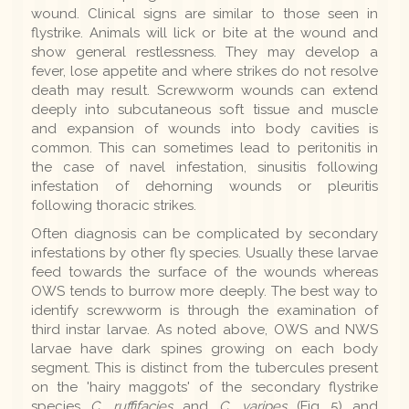
wound. Clinical signs are similar to those seen in
flystrike. Animals will lick or bite at the wound and
show general restlessness. They may develop a
fever, lose appetite and where strikes do not resolve
death may result. Screwworm wounds can extend
deeply into subcutaneous soft tissue and muscle
and expansion of wounds into body cavities is
common. This can sometimes lead to peritonitis in
the case of navel infestation, sinusitis following
infestation of dehorning wounds or pleuritis
following thoracic strikes.
Often diagnosis can be complicated by secondary
infestations by other fly species. Usually these larvae
feed towards the surface of the wounds whereas
OWS tends to burrow more deeply. The best way to
identify screwworm is through the examination of
third instar larvae. As noted above, OWS and NWS
larvae have dark spines growing on each body
segment. This is distinct from the tubercules present
on the 'hairy maggots' of the secondary flystrike
species
C. ruffifacies
and
C. varipes
(Fig 5) and