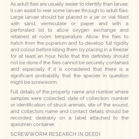
As adult flies are usually easier to identify than larvae,
it can assist to rear some larvae through to adult flies.
Large larvae should be placed in a jar or vial filled
with sand, vermiculate or paper and with a
perforated lid to allow oxygen exchange and
retained at room temperature. Allow the flies to
hatch from the puparium and to develop full rigidity
and colour before killing them by placing in a freezer
for at least an hour. Note that this definitely should
not be done if the flies cannot be securely contained
and especially if it is considered that there is a
significant probability that the species in question
might be screwworm.
Full details of the property name and number where
samples were collected, date of collection, number
or identification of struck animals, site of the wound,
and collectors name and contact details should be
recorded, desirably on a label attached to the
specimen container.
SCREWWORM RESEARCH IN DEEDI