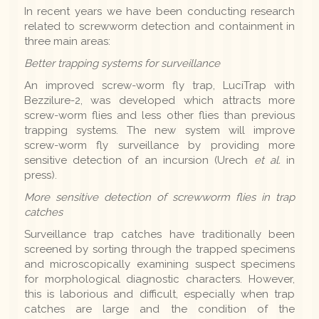
In recent years we have been conducting research
related to screwworm detection and containment in
three main areas:
Better trapping systems for surveillance
An improved screw-worm fly trap, LuciTrap with
Bezzilure-2, was developed which attracts more
screw-worm flies and less other flies than previous
trapping systems. The new system will improve
screw-worm fly surveillance by providing more
sensitive detection of an incursion (Urech
et al.
in
press).
More sensitive detection of screwworm flies in trap
catches
Surveillance trap catches have traditionally been
screened by sorting through the trapped specimens
and microscopically examining suspect specimens
for morphological diagnostic characters. However,
this is laborious and difficult, especially when trap
catches are large and the condition of the