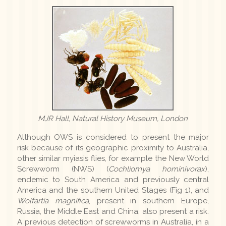
MJR Hall, Natural History Museum, London
Although OWS is considered to present the major
risk because of its geographic proximity to Australia,
other similar myiasis flies, for example the New World
Screwworm (NWS) (
Cochliomya hominivorax
),
endemic to South America and previously central
America and the southern United Stages (Fig 1), and
Wolfartia magnifica
, present in southern Europe,
Russia, the Middle East and China, also present a risk.
A previous detection of screwworms in Australia, in a