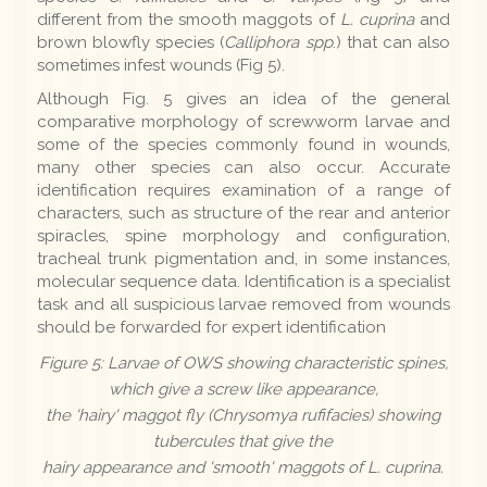
different from the smooth maggots of
L. cuprina
and
brown blowfly species (
Calliphora
spp
.) that can also
sometimes infest wounds (Fig 5).
Although Fig. 5 gives an idea of the general
comparative morphology of screwworm larvae and
some of the species commonly found in wounds,
many other species can also occur. Accurate
identification requires examination of a range of
characters, such as structure of the rear and anterior
spiracles, spine morphology and configuration,
tracheal trunk pigmentation and, in some instances,
molecular sequence data. Identification is a specialist
task and all suspicious larvae removed from wounds
should be forwarded for expert identification
Figure 5: Larvae of OWS showing characteristic spines,
which give a screw like appearance,
the 'hairy' maggot fly (
Chrysomya rufifacies
) showing
tubercules that give the
hairy appearance and 'smooth' maggots of L. cuprina.