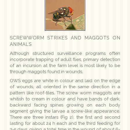
SCREWWORM STRIKES AND MAGGOTS ON
ANIMALS
Although structured surveillance programs often
incorporate trapping of adult flies, primary detection
of an incursion at the farm level is most likely to be
through maggots found in wounds.
OWS eggs are white in colour and laid on the edge
of wounds, all oriented in the same direction in a
pattern like roof-tiles. The screw worm maggots are
whitish to cream in colour and have bands of dark,
backward facing spines growing on each body
segment giving the larvae a screw-like appearance.
There are three instars (Fig 2), the first and second
lasting for about 24 h each and the third feeding for
3-5 days, giving a total time in the wound of about 6-