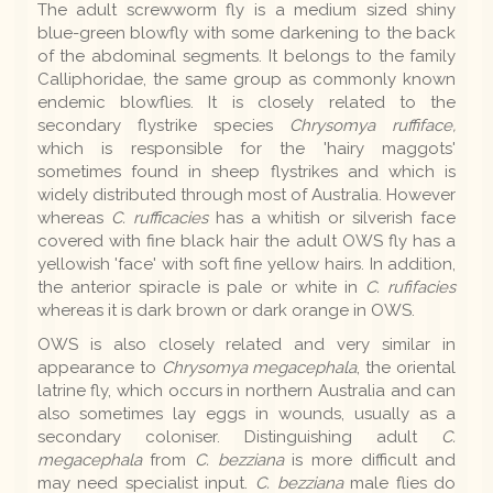
The adult screwworm fly is a medium sized shiny
blue-green blowfly with some darkening to the back
of the abdominal segments. It belongs to the family
Calliphoridae, the same group as commonly known
endemic blowflies. It is closely related to the
secondary flystrike species
Chrysomya ruffiface,
which is responsible for the 'hairy maggots'
sometimes found in sheep flystrikes and which is
widely distributed through most of Australia. However
whereas
C. rufficacies
has a whitish or silverish face
covered with fine black hair the adult OWS fly has a
yellowish 'face' with soft fine yellow hairs. In addition,
the anterior spiracle is pale or white in
C. rufifacies
whereas it is dark brown or dark orange in OWS.
OWS is also closely related and very similar in
appearance to
Chrysomya megacephala
, the oriental
latrine fly, which occurs in northern Australia and can
also sometimes lay eggs in wounds, usually as a
secondary coloniser. Distinguishing adult
C.
megacephala
from
C. bezziana
is more difficult and
may need specialist input.
C. bezziana
male flies do