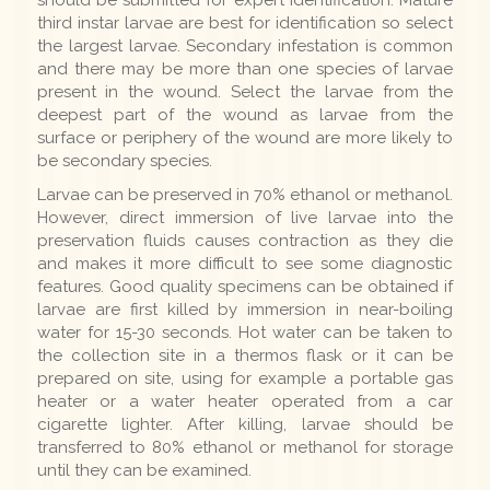
third instar larvae are best for identification so select
the largest larvae. Secondary infestation is common
and there may be more than one species of larvae
present in the wound. Select the larvae from the
deepest part of the wound as larvae from the
surface or periphery of the wound are more likely to
be secondary species.
Larvae can be preserved in 70% ethanol or methanol.
However, direct immersion of live larvae into the
preservation fluids causes contraction as they die
and makes it more difficult to see some diagnostic
features. Good quality specimens can be obtained if
larvae are first killed by immersion in near-boiling
water for 15-30 seconds. Hot water can be taken to
the collection site in a thermos flask or it can be
prepared on site, using for example a portable gas
heater or a water heater operated from a car
cigarette lighter. After killing, larvae should be
transferred to 80% ethanol or methanol for storage
until they can be examined.