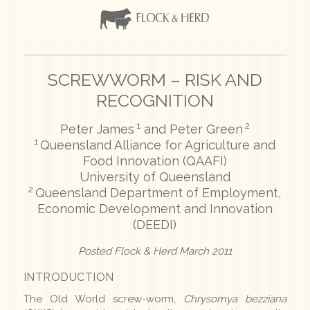
SCREWWORM – RISK AND
RECOGNITION
1
2
Peter James
and Peter Green
1
Queensland Alliance for Agriculture and
Food Innovation (QAAFI)
University of Queensland
2
Queensland Department of Employment,
Economic Development and Innovation
(DEEDI)
Posted Flock & Herd March 2011
INTRODUCTION
The Old World screw-worm,
Chrysomya bezziana