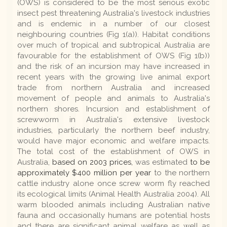
(OWS) is considered to be the most serious exotic
insect pest threatening Australia's livestock industries
and is endemic in a number of our closest
neighbouring countries (Fig 1(a)). Habitat conditions
over much of tropical and subtropical Australia are
favourable for the establishment of OWS (Fig 1(b))
and the risk of an incursion may have increased in
recent years with the growing live animal export
trade from northern Australia and increased
movement of people and animals to Australia's
northern shores. Incursion and establishment of
screwworm in Australia's extensive livestock
industries, particularly the northern beef industry,
would have major economic and welfare impacts.
The total cost of the establishment of OWS in
Australia,
based on 2003 prices,
was estimated
to be
approximately $400 million per year
to the northern
cattle industry alone once screw worm fly reached
its ecological limits (Animal Health Australia 2004). All
warm blooded animals including Australian native
fauna and occasionally humans are potential hosts
and there are significant animal welfare as well as