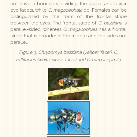
not have a boundary dividing the upper and lower
eye facets, while
C. megacephala
do. Females can be
distinguished by the form of the frontal stripe
between the eyes. The frontal stripe of
C. bezziana
is
parallel-sided, whereas
C. megacephala
has a frontal
stripe that is broader in the middle and the sides not
parallel.
Figure 3: Chrysomya bezziana (yellow 'face'), C.
ruffifacies (white-silver 'face') and C. megacephala