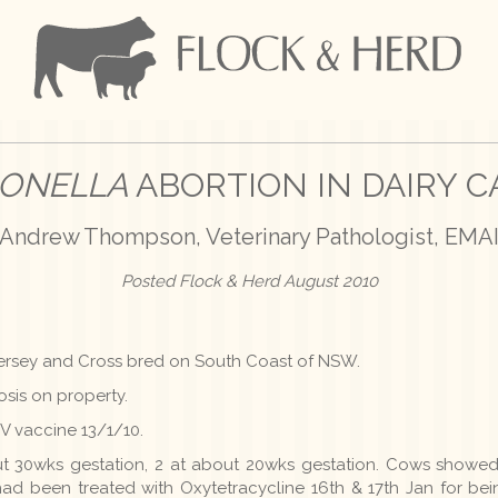
ONELLA
ABORTION IN DAIRY C
Andrew Thompson, Veterinary Pathologist, EMA
Posted Flock & Herd August 2010
, Jersey and Cross bred on South Coast of NSW.
iosis on property.
V vaccine 13/1/10.
ut 30wks gestation, 2 at about 20wks gestation. Cows showed
ad been treated with Oxytetracycline 16th & 17th Jan for bein