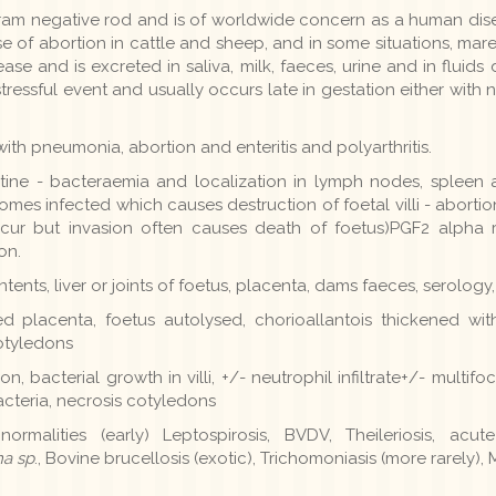
ram negative rod and is of worldwide concern as a human dis
e of abortion in cattle and sheep, and in some situations, ma
ease and is excreted in saliva, milk, faeces, urine and in flui
essful event and usually occurs late in gestation either with n
ith pneumonia, abortion and enteritis and polyarthritis.
testine - bacteraemia and localization in lymph nodes, splee
es infected which causes destruction of foetal villi - abortio
ccur but invasion often causes death of foetus)PGF2 alpha
on.
ents, liver or joints of foetus, placenta, dams faeces, serology
d placenta, foetus autolysed, chorioallantois thickened with
otyledons
n, bacterial growth in villi, +/- neutrophil infiltrate+/- multifo
cteria, necrosis cotyledons
ormalities (early) Leptospirosis, BVDV, Theileriosis, acute
a sp
., Bovine brucellosis (exotic), Trichomoniasis (more rarely), 