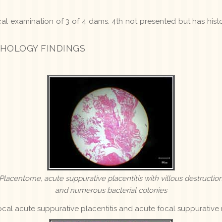
ical examination of 3 of 4 dams. 4th not presented but has histo
HOLOGY FINDINGS
Placentome, acute suppurative placentitis with villous destructio
and numerous bacterial colonies
cal acute suppurative placentitis and acute focal suppurative 