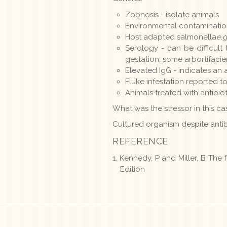
Zoonosis - isolate animals
Environmental contamination
Host adapted salmonella
e.g
Serology - can be difficul
gestation; some arbortifaci
Elevated IgG - indicates an 
Fluke infestation reported to
Animals treated with antibio
What was the stressor in this c
Cultured organism despite antib
REFERENCE
Kennedy, P and Miller, B The
Edition