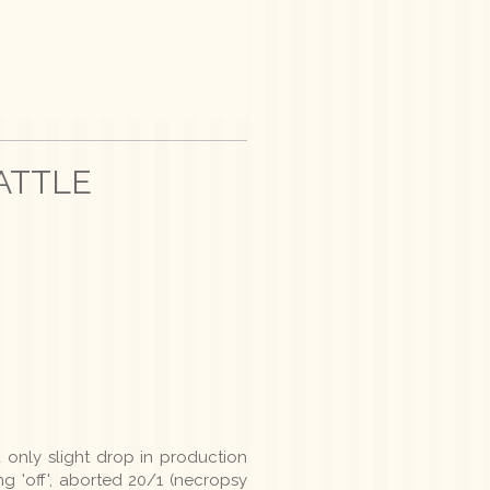
ATTLE
I
 only slight drop in production
g 'off', aborted 20/1 (necropsy