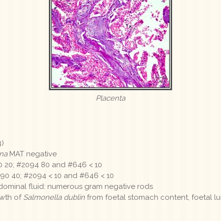
Placenta
3)
na
MAT negative
 20; #2094 80 and #646 < 10
0 40; #2094 < 10 and #646 < 10
dominal fluid: numerous gram negative rods
owth of
Salmonella dublin
from foetal stomach content, foetal 