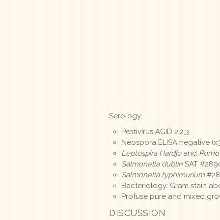
Serology:
Pestivirus AGID 2,2,3
Neospora ELISA negative (x
Leptospira Hardjo
and
Pomo
Salmonella dublin
SAT #2890
Salmonella typhimurium
#289
Bacteriology: Gram stain ab
Profuse pure and mixed gr
DISCUSSION