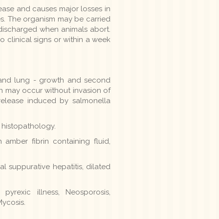
ease and causes major losses in
res. The organism may be carried
ds discharged when animals abort.
o clinical signs or within a week
n and lung - growth and second
n may occur without invasion of
 release induced by salmonella
, histopathology.
 amber fibrin containing fluid,
cal suppurative hepatitis, dilated
 pyrexic illness, Neosporosis,
Mycosis.