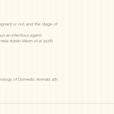
regnant or not and the stage of
ays an infectious agent)
onella dublin (Aiken
et al.
1978)
thology of Domestic Animals 4th