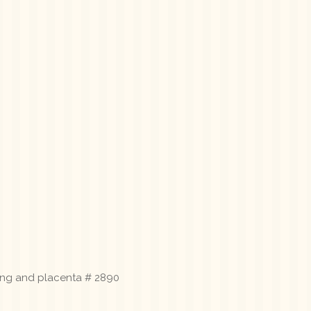
lung and placenta # 2890