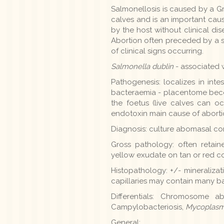
Salmonellosis is caused by a G
calves and is an important caus
by the host without clinical dis
Abortion often preceded by a str
of clinical signs occurring.
Salmonella dublin
- associated w
Pathogenesis: localizes in in
bacteraemia - placentome becom
the foetus (live calves can o
endotoxin main cause of aborti
Diagnosis: culture abomasal cont
Gross pathology: often retaine
yellow exudate on tan or red c
Histopathology: +/- mineralizatio
capillaries may contain many ba
Differentials: Chromosome abn
Campylobacteriosis,
Mycoplasm
General: