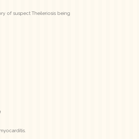
ry of suspect Theileriosis being
n
myocarditis.