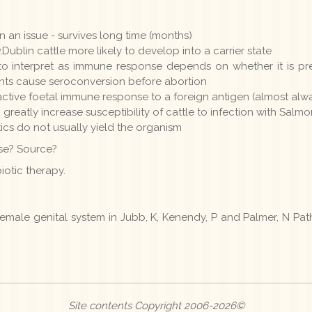
 an issue - survives long time (months)
.
Dublin cattle more likely to develop into a carrier state
t to interpret as immune response depends on whether it is p
ents cause seroconversion before abortion
active foetal immune response to a foreign antigen (almost alw
 greatly increase susceptibility of cattle to infection with Salm
tics do not usually yield the organism
ase? Source?
iotic therapy.
 female genital system in Jubb, K, Kenendy, P and Palmer, N Pa
Site contents Copyright 2006-2026©