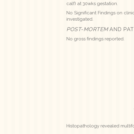
calf) at 30wks gestation.
No Significant Findings on clin
investigated.
POST-MORTEM
AND PAT
No gross findings reported.
Histopathology revealed multifo