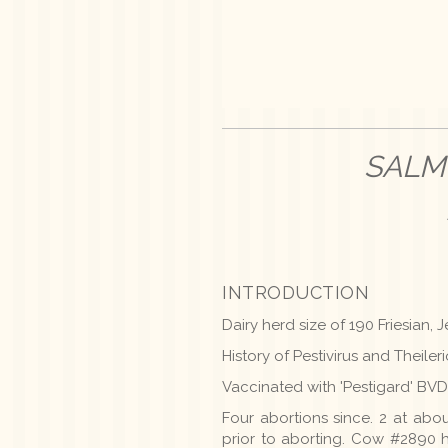
SALM
INTRODUCTION
Dairy herd size of 190 Friesian
History of Pestivirus and Theiler
Vaccinated with 'Pestigard' BVD
Four abortions since. 2 at abo
prior to aborting. Cow #2890 h