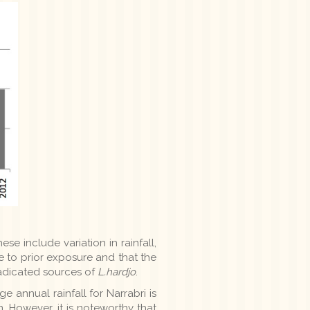
se include variation in rainfall,
e to prior exposure and that the
radicated sources of
L.hardjo
.
e annual rainfall for Narrabri is
. However, it is noteworthy that