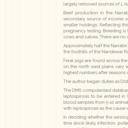
largely removed sources of
L.h
Beef production in the Narrabr
secondary source of income on
smaller holdings. Reflecting t
pregnancy testing. Breeding is t
cows and calves. There are no co
Approximately half the Narrabri d
the foothills of the Nandewar Ran
Feral pigs are found across the
on the north west plains vary wi
highest numbers after seasons w
The author began duties as Distr
The DMS computerised database 
leptospirosis to be entered in
blood samples from 5-10 animal
with leptospirosis as the cause of 
In deciding whether the serolog
time since likely infection, po