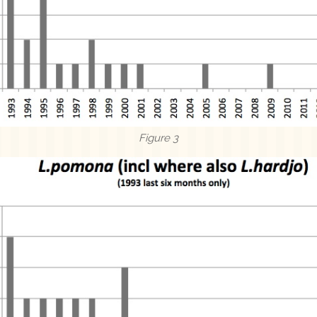
Figure 3