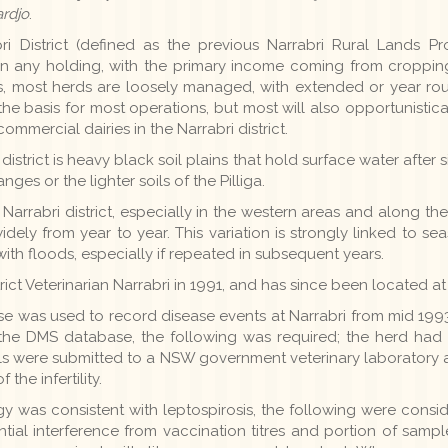
ardjo
.
i District (defined as the previous Narrabri Rural Lands Prote
 any holding, with the primary income coming from cropping
his, most herds are loosely managed, with extended or year ro
he basis for most operations, but most will also opportunistica
mmercial dairies in the Narrabri district.
istrict is heavy black soil plains that hold surface water after s
ges or the lighter soils of the Pilliga.
 Narrabri district, especially in the western areas and along th
dely from year to year. This variation is strongly linked to se
ith floods, especially if repeated in subsequent years.
ict Veterinarian Narrabri in 1991, and has since been located at 
was used to record disease events at Narrabri from mid 1993 
 the DMS database, the following was required; the herd had t
s were submitted to a NSW government veterinary laboratory 
the infertility.
y was consistent with leptospirosis, the following were consider
tential interference from vaccination titres and portion of samp