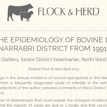
HE EPIDEMIOLOGY OF BOVINE 
NARRABRI DISTRICT FROM 1991
Slattery, Senior District Veterinarian, North We
Posted Flock & Herd April 2013
e in the annual incidence of bovine leptospirosis in the Narra
from a frequently diagnosed cause of infertility in the ear
ollections of the author, personal comments of fellow Distric
ce.
er of determinants that could explain the changed incidence
that the majority of cases are due to
L.hardjo,
and that vaccin