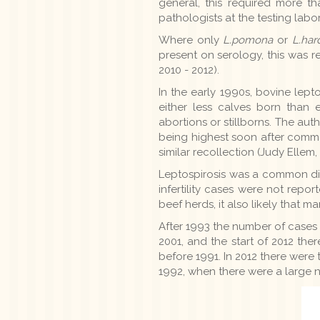
general, this required more t
pathologists at the testing lab
Where only
L.pomona
or
L.har
present on serology, this was 
2010 - 2012).
In the early 1990s, bovine lept
either less calves born than 
abortions or stillborns. The auth
being highest soon after comme
similar recollection (Judy Ell
Leptospirosis was a common disc
infertility cases were not repo
beef herds, it also likely that 
After 1993 the number of cases
2001, and the start of 2012 ther
before 1991. In 2012 there were
1992, when there were a large nu