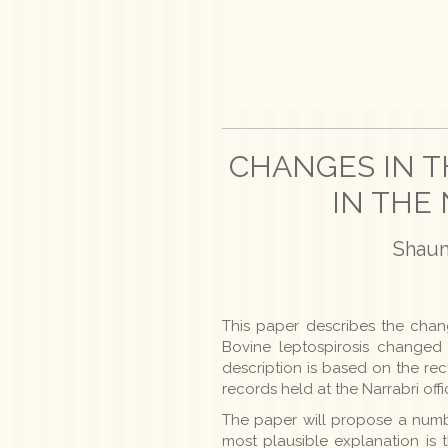
CHANGES IN T
IN THE 
Shaun 
This paper describes the chang
Bovine leptospirosis changed 
description is based on the rec
records held at the Narrabri offi
The paper will propose a numb
most plausible explanation is 