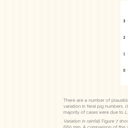
There are a number of plausible 
variation in feral pig numbers,
majority of cases were due to
L
Variation in rainfall.
Figure 7 show
660 mm. A comparison of this wi