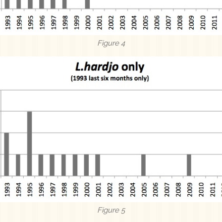
Figure 4
Figure 5