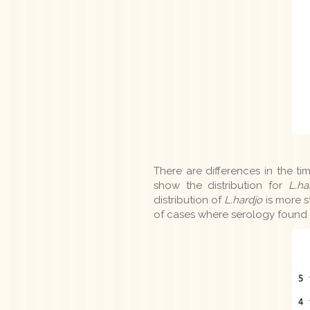
There are differences in the ti
show the distribution for
L.ha
distribution of
L.hardjo
is more s
of cases where serology found