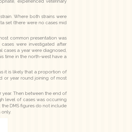
priate, experienced veterinary
strain. Where both strains were
ta set (there were no cases mid
The most common presentation was
 cases were investigated after
veral cases a year were diagnosed,
s time in the north-west have a
t is likely that a proportion of
ed or year round joining of most
r year. Then between the end of
high level of cases was occurring
t the DMS figures do not include
 only.