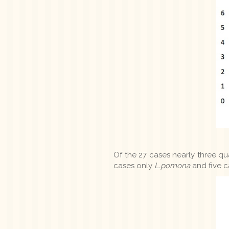
Of the 27 cases nearly three qu
cases only
L.pomona
and five c