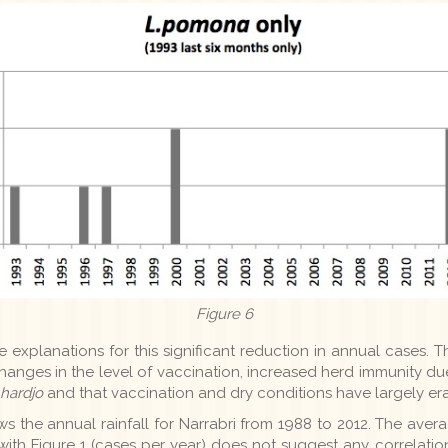
Figure 6
explanations for this significant reduction in annual cases. The
 changes in the level of vaccination, increased herd immunity du
.hardjo
and that vaccination and dry conditions have largely e
s the annual rainfall for Narrabri from 1988 to 2012. The averag
th Figure 1 (cases per year) does not suggest any correlation