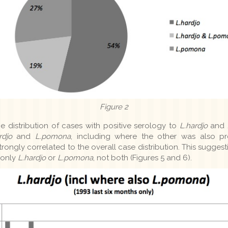
Figure 2
me distribution of cases with positive serology to
L.hardjo
and 
rdjo
and
L.pomona
, including where the other was also pr
trongly correlated to the overall case distribution. This sugges
 only
L.hardjo
or
L.pomona
, not both (Figures 5 and 6).