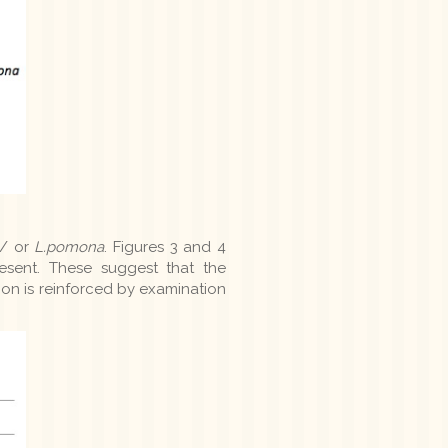
/ or
L.pomona
. Figures 3 and 4
esent. These suggest that the
tion is reinforced by examination