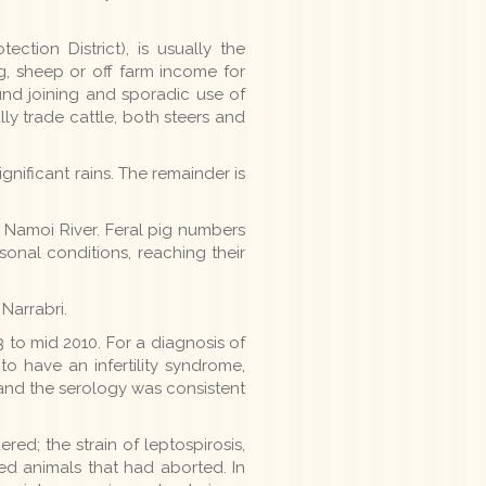
ction District), is usually the
, sheep or off farm income for
und joining and sporadic use of
lly trade cattle, both steers and
ignificant rains. The remainder is
e Namoi River. Feral pig numbers
asonal conditions, reaching their
Narrabri.
to mid 2010. For a diagnosis of
o have an infertility syndrome,
and the serology was consistent
ed; the strain of leptospirosis,
led animals that had aborted. In