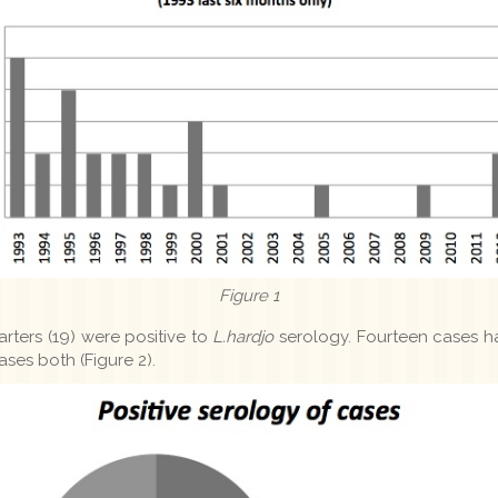
Figure 1
arters (19) were positive to
L.hardjo
serology. Fourteen cases 
ases both (Figure 2).