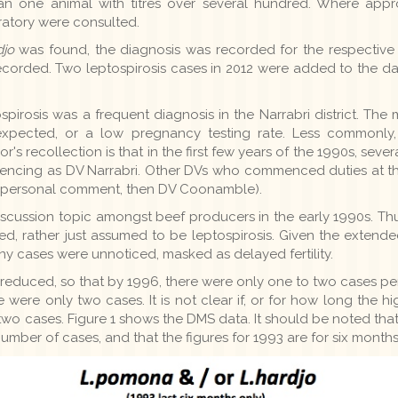
han one animal with titres over several hundred. Where appro
oratory were consulted.
djo
was found, the diagnosis was recorded for the respective 
recorded. Two leptospirosis cases in 2012 were added to the da
ospirosis was a frequent diagnosis in the Narrabri district. 
expected, or a low pregnancy testing rate. Less commonly,
or's recollection is that in the first few years of the 1990s, se
ncing as DV Narrabri. Other DVs who commenced duties at thi
em, personal comment, then DV Coonamble).
ussion topic amongst beef producers in the early 1990s. Thus i
rted, rather just assumed to be leptospirosis. Given the extend
many cases were unnoticed, masked as delayed fertility.
 reduced, so that by 1996, there were only one to two cases pe
e were only two cases. It is not clear if, or for how long the 
 two cases. Figure 1 shows the DMS data. It should be noted tha
mber of cases, and that the figures for 1993 are for six months