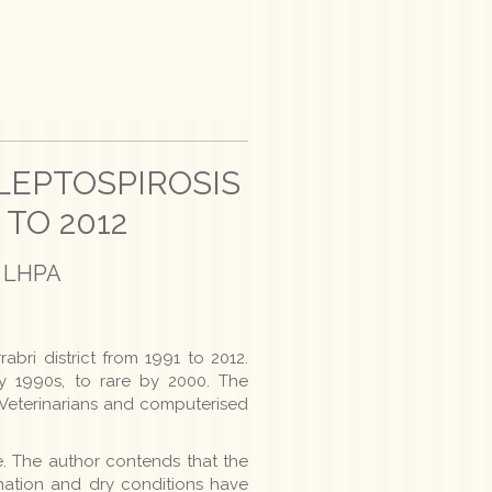
LEPTOSPIROSIS
 TO 2012
st LHPA
bri district from 1991 to 2012.
ly 1990s, to rare by 2000. The
t Veterinarians and computerised
. The author contends that the
ation and dry conditions have