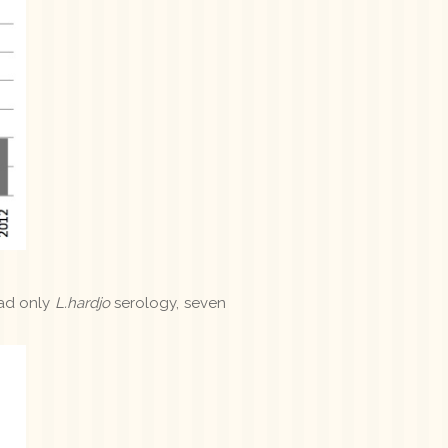
had only
L.hardjo
serology, seven