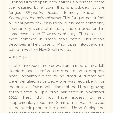
Lupinosis (Phomopsin intoxication) is a disease of the
liver caused by a toxin that is produced by the
fungus
Diaporthe toxica
, formerly known as
Phomopsis leptostromiformis
. This fungus can infect
all plant parts of
Lupinus
spp. but is more commonly
seen on dry stems at maturity and on pods and in
some cases seed (Cowley
et al.
2013). The disease is
more common in sheep than cattle. This report
describes a likely case of Phomopsin intoxication in
cattle in western New South Wales.
HISTORY
In late June 2023 three cows from a mob of 32 adult
Hereford and Hereford-cross cattle on a property
near Coonamble were found dead. A further two
were identified as unwell - one was recumbent. For
the previous few months, the mob had been grazing
stubble from a lupin crop harvested in November
2022. They did not have access to any
supplementary feed, and 8mm of rain was received
in the week prior to the deaths. Upon finding the