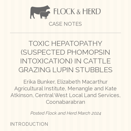
CASE NOTES
TOXIC HEPATOPATHY
(SUSPECTED PHOMOPSIN
INTOXICATION) IN CATTLE
GRAZING LUPIN STUBBLES
Erika Bunker, Elizabeth Macarthur
Agricultural Institute, Menangle and Kate
Atkinson, Central West Local Land Services,
Coonabarabran
Posted Flock and Herd March 2024
INTRODUCTION