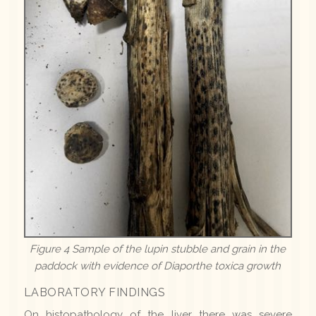
Figure 4 Sample of the lupin stubble and grain in the
paddock with evidence of Diaporthe toxica growth
LABORATORY FINDINGS
On histopathology of the liver there was severe