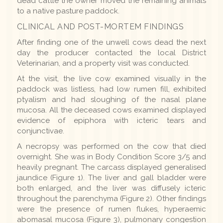
dead cattle the owner moved the remaining animals
to a native pasture paddock.
CLINICAL AND POST-MORTEM FINDINGS
After finding one of the unwell cows dead the next
day the producer contacted the local District
Veterinarian, and a property visit was conducted.
At the visit, the live cow examined visually in the
paddock was listless, had low rumen fill, exhibited
ptyalism and had sloughing of the nasal plane
mucosa. All the deceased cows examined displayed
evidence of epiphora with icteric tears and
conjunctivae.
A necropsy was performed on the cow that died
overnight. She was in Body Condition Score 3/5 and
heavily pregnant. The carcass displayed generalised
jaundice (Figure 1). The liver and gall bladder were
both enlarged, and the liver was diffusely icteric
throughout the parenchyma (Figure 2). Other findings
were the presence of rumen flukes, hyperaemic
abomasal mucosa (Figure 3), pulmonary congestion