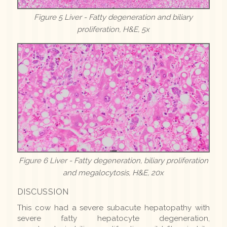
Figure 5 Liver - Fatty degeneration and biliary
proliferation, H&E, 5x
Figure 6 Liver - Fatty degeneration, biliary proliferation
and megalocytosis, H&E, 20x
DISCUSSION
This cow had a severe subacute hepatopathy with
severe fatty hepatocyte degeneration,