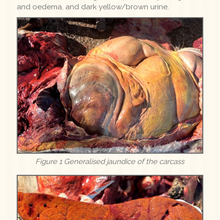
and oedema, and dark yellow/brown urine.
Figure 1 Generalised jaundice of the carcass