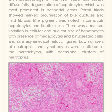
diffuse fatty degeneration of hepatocytes, which was
most prominent in periportal areas. Portal triads
showed marked proliferation of bile ductules and
mild fibrosis. Bile pigment was noted in canaliculi,
hepatocytes and Kupffer cells. There was a marked
variation in cellular and nuclear size of hepatocytes
with presence of megalocytes and binucleated cells,
and rare asymmetrical mitotic figures. Low numbers
of neutrophils and lymphocytes were scattered in
the parenchyma, with occasional clusters of
neutrophils.