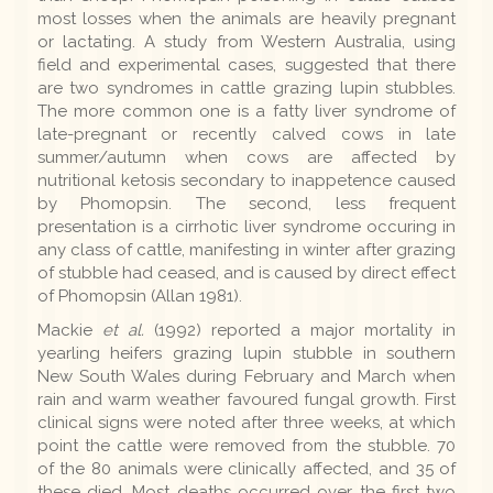
most losses when the animals are heavily pregnant
or lactating. A study from Western Australia, using
field and experimental cases, suggested that there
are two syndromes in cattle grazing lupin stubbles.
The more common one is a fatty liver syndrome of
late-pregnant or recently calved cows in late
summer/autumn when cows are affected by
nutritional ketosis secondary to inappetence caused
by Phomopsin. The second, less frequent
presentation is a cirrhotic liver syndrome occuring in
any class of cattle, manifesting in winter after grazing
of stubble had ceased, and is caused by direct effect
of Phomopsin (Allan 1981).
Mackie
et al.
(1992) reported a major mortality in
yearling heifers grazing lupin stubble in southern
New South Wales during February and March when
rain and warm weather favoured fungal growth. First
clinical signs were noted after three weeks, at which
point the cattle were removed from the stubble. 70
of the 80 animals were clinically affected, and 35 of
these died. Most deaths occurred over the first two