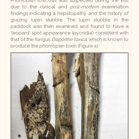
Phomopsin toxicosis was suspected during the visit
due to the clinical and
post-mortem
examination
findings indicating a hepatopathy, and the history of
grazing lupin stubble. The lupin stubble in the
paddock was then examined and found to have a
'leopard' spot appearance (pycnidia) consistent with
that of the fungus
Diaporthe toxica
, which is known to
produce the phomopsin toxin (Figure 4).