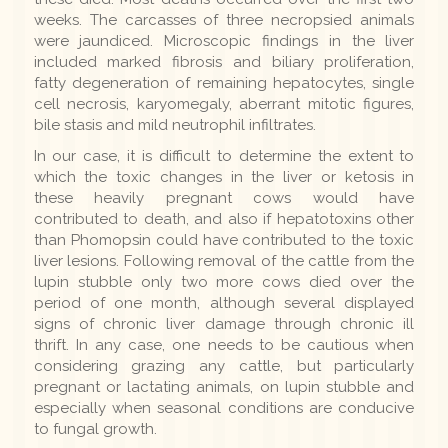
weeks. The carcasses of three necropsied animals
were jaundiced. Microscopic findings in the liver
included marked fibrosis and biliary proliferation,
fatty degeneration of remaining hepatocytes, single
cell necrosis, karyomegaly, aberrant mitotic figures,
bile stasis and mild neutrophil infiltrates.
In our case, it is difficult to determine the extent to
which the toxic changes in the liver or ketosis in
these heavily pregnant cows would have
contributed to death, and also if hepatotoxins other
than Phomopsin could have contributed to the toxic
liver lesions. Following removal of the cattle from the
lupin stubble only two more cows died over the
period of one month, although several displayed
signs of chronic liver damage through chronic ill
thrift. In any case, one needs to be cautious when
considering grazing any cattle, but particularly
pregnant or lactating animals, on lupin stubble and
especially when seasonal conditions are conducive
to fungal growth.