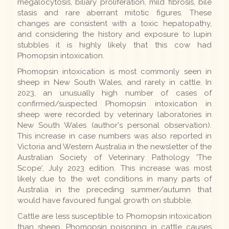
megalocytosis, biliary proliferation, mild fibrosis, bile
stasis and rare aberrant mitotic figures. These
changes are consistent with a toxic hepatopathy,
and considering the history and exposure to lupin
stubbles it is highly likely that this cow had
Phomopsin intoxication.
Phomopsin intoxication is most commonly seen in
sheep in New South Wales, and rarely in cattle. In
2023, an unusually high number of cases of
confirmed/suspected Phomopsin intoxication in
sheep were recorded by veterinary laboratories in
New South Wales (author's personal observation).
This increase in case numbers was also reported in
Victoria and Western Australia in the newsletter of the
Australian Society of Veterinary Pathology 'The
Scope', July 2023 edition. This increase was most
likely due to the wet conditions in many parts of
Australia in the preceding summer/autumn that
would have favoured fungal growth on stubble.
Cattle are less susceptible to Phomopsin intoxication
than sheep. Phomopsin poisoning in cattle causes