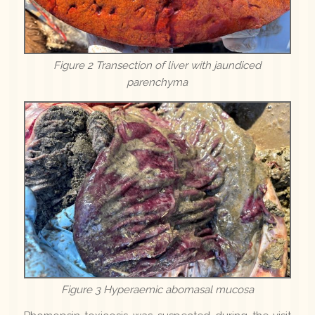
Figure 2 Transection of liver with jaundiced
parenchyma
Figure 3 Hyperaemic abomasal mucosa