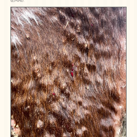
(EMAI).