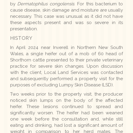
by
Dermatophilus congolensis
. For this bacterium to
cause disease, skin damage and moisture are usually
necessary. This case was unusual as it did not have
these aspects present and was so severe in its
presentation.
HISTORY
In April 2024 near Inverell in Northern New South
Wales, a single heifer out of a mob of 60 head of
Shorthorn cattle presented to their private veterinary
practice for severe skin changes. Upon discussion
with the client, Local Land Services was contacted
and subsequently performed a property visit for the
purposes of excluding Lumpy Skin Disease (LSD).
Two weeks prior to the property visit, the producer
noticed skin lumps on the body of the affected
heifer. These lesions continued to spread and
significantly worsen. The heifer had been weaned
one week before the consultation and, while still
eating and drinking, had lost a significant amount of
weight in comparison to her herd mates. The