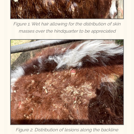
Figure 1. Wet hair allowing for the distribution of skin
masses over the hindquarter to be appreciated
Figure 2. Distribution of lesions along the backline