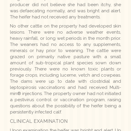
producer did not believe she had been itchy, she
was defaecating normally, and was bright and alert.
The heifer had not received any treatments.
No other cattle on the property had developed skin
lesions. There were no adverse weather events,
heavy rainfall, or long wet periods in the month prior.
The weaners had no access to any supplements,
minerals or hay prior to weaning. The cattle were
grazed on primarily native pasture with a small
amount of sub-tropical plant species sown down
previously. There were no known toxic plants or
forage crops, including lucerne, vetch and cowpeas.
The dams were up to date with clostridial and
leptospirosis vaccinations and had received Multi-
min® injections. The property owner had not initiated
a pestivirus control or vaccination program, raising
questions about the possibility of the heifer being a
persistently infected calf.
CLINICAL EXAMINATION
Upon examination the heifer was bright and alert. Up