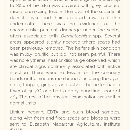
to 80% of her skin was covered with grey, crusted,
raised, coalescing lesions. Removal of the superficial
dermal layer and hair exposed raw, red skin
underneath. There was no evidence of the
characteristic purulent discharge under the scabs,
often associated with
Dermatophilus
spp. Several
areas appeared slightly necrotic where scabs had
been previously removed. The heifer's skin condition
was mildly pruritic but did not seem painful. There
was no erythema, heat or discharge observed, which
are clinical signs commonly associated with active
infection. There were no lesions on the coronary
bands or the mucous membranes, including the eyes,
nose, tongue, gingiva, and vulva. The heifer had a
fever of 40.7°C and had a body condition score of
2/5. The rest of her physical examination was within
normal limits.
Lithium heparin, EDTA and plain blood samples,
along with fresh and fixed scabs and biopsies were
sent to Elizabeth Macarthur Agricultural Institute