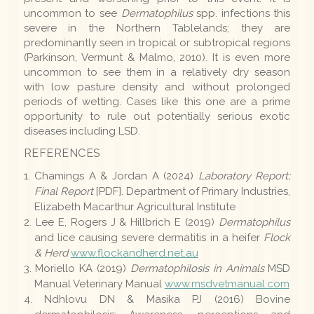
uncommon to see
Dermatophilus
spp. infections this
severe in the Northern Tablelands; they are
predominantly seen in tropical or subtropical regions
(Parkinson, Vermunt & Malmo, 2010). It is even more
uncommon to see them in a relatively dry season
with low pasture density and without prolonged
periods of wetting. Cases like this one are a prime
opportunity to rule out potentially serious exotic
diseases including LSD.
REFERENCES
Chamings A & Jordan A (2024)
Laboratory Report;
Final Report
[PDF]. Department of Primary Industries,
Elizabeth Macarthur Agricultural Institute
Lee E, Rogers J & Hillbrich E (2019)
Dermatophilus
and lice causing severe dermatitis in a heifer
Flock
& Herd
www.flockandherd.net.au
Moriello KA (2019)
Dermatophilosis in Animals
MSD
Manual Veterinary Manual
www.msdvetmanual.com
Ndhlovu DN & Masika PJ (2016) Bovine