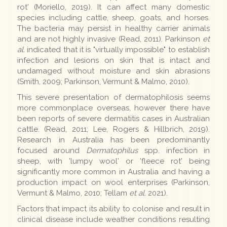
rot' (Moriello, 2019). It can affect many domestic
species including cattle, sheep, goats, and horses.
The bacteria may persist in healthy carrier animals
and are not highly invasive (Read, 2011). Parkinson
et
al.
indicated that it is "virtually impossible" to establish
infection and lesions on skin that is intact and
undamaged without moisture and skin abrasions
(Smith, 2009; Parkinson, Vermunt & Malmo, 2010).
This severe presentation of dermatophilosis seems
more commonplace overseas, however there have
been reports of severe dermatitis cases in Australian
cattle. (Read, 2011; Lee, Rogers & Hillbrich, 2019).
Research in Australia has been predominantly
focused around
Dermatophilus
spp. infection in
sheep, with 'lumpy wool' or 'fleece rot' being
significantly more common in Australia and having a
production impact on wool enterprises (Parkinson,
Vermunt & Malmo, 2010; Tellam
et al.
2021).
Factors that impact its ability to colonise and result in
clinical disease include weather conditions resulting