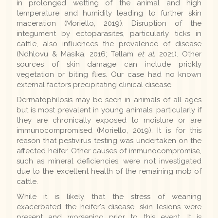
in prolonged wetting of the animal and high
temperature and humidity leading to further skin
maceration (Moriello, 2019). Disruption of the
integument by ectoparasites, particularly ticks in
cattle, also influences the prevalence of disease
(Ndhlovu & Masika, 2016; Tellam
et al.
2021). Other
sources of skin damage can include prickly
vegetation or biting flies. Our case had no known
external factors precipitating clinical disease.
Dermatophilosis may be seen in animals of all ages
but is most prevalent in young animals, particularly if
they are chronically exposed to moisture or are
immunocompromised (Moriello, 2019). It is for this
reason that pestivirus testing was undertaken on the
affected heifer. Other causes of immunocompromise,
such as mineral deficiencies, were not investigated
due to the excellent health of the remaining mob of
cattle.
While it is likely that the stress of weaning
exacerbated the heifer's disease, skin lesions were
present and worsening prior to this event. It is