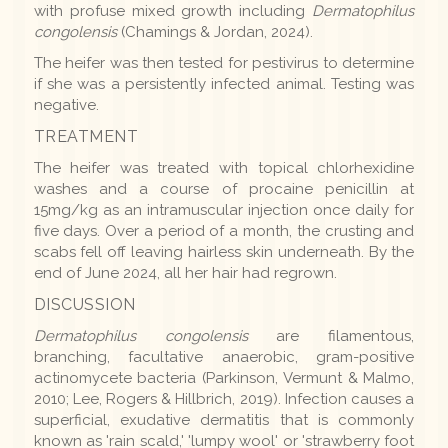
with profuse mixed growth including
Dermatophilus
congolensis
(Chamings & Jordan, 2024).
The heifer was then tested for pestivirus to determine
if she was a persistently infected animal. Testing was
negative.
TREATMENT
The heifer was treated with topical chlorhexidine
washes and a course of procaine penicillin at
15mg/kg as an intramuscular injection once daily for
five days. Over a period of a month, the crusting and
scabs fell off leaving hairless skin underneath. By the
end of June 2024, all her hair had regrown.
DISCUSSION
Dermatophilus congolensis
are filamentous,
branching, facultative anaerobic, gram-positive
actinomycete bacteria (Parkinson, Vermunt & Malmo,
2010; Lee, Rogers & Hillbrich, 2019). Infection causes a
superficial, exudative dermatitis that is commonly
known as 'rain scald,' 'lumpy wool' or 'strawberry foot