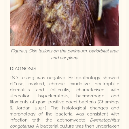
Figure 3. Skin lesions on the perineum, periorbital area
and ear pinna
DIAGNOSIS
LSD testing was negative. Histopathology showed
diffuse, marked, chronic exudative, neutrophilic
dermatitis and folliculitis, characterised with
ulceration, hyperkeratosis, haemorrhage and
filaments of gram-positive cocci bacteria (Chamings
& Jordan, 2024). The histological changes and
morphology of the bacteria was consistent with
infection with the actinomycete
Dermatophilus
congolensis
. A bacterial culture was then undertaken