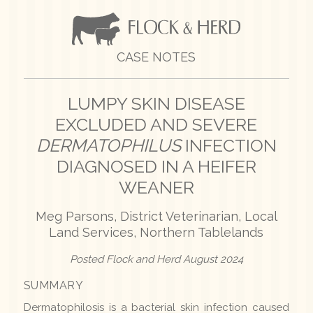
CASE NOTES
LUMPY SKIN DISEASE
EXCLUDED AND SEVERE
DERMATOPHILUS
INFECTION
DIAGNOSED IN A HEIFER
WEANER
Meg Parsons, District Veterinarian, Local
Land Services, Northern Tablelands
Posted Flock and Herd August 2024
SUMMARY
Dermatophilosis is a bacterial skin infection caused